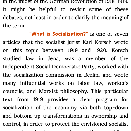
in the midst of the German Revolution of 1918-1919.
It might be helpful to revisit some of these
debates, not least in order to clarify the meaning of
the term.
“What is Socialization?”
is one of seven
articles that the socialist jurist Karl Korsch wrote
on this topic between 1919 and 1920. Korsch
studied law in Jena, was a member of the
Independent Social Democratic Party, worked with
the socialization commission in Berlin, and wrote
many influential works on labor law, worker’s
councils, and Marxist philosophy. This particular
text from 1919 provides a clear program for
socialization of the economy via both top-down
and bottom-up transformations in ownership and
control, in order to protect the envisioned socialist