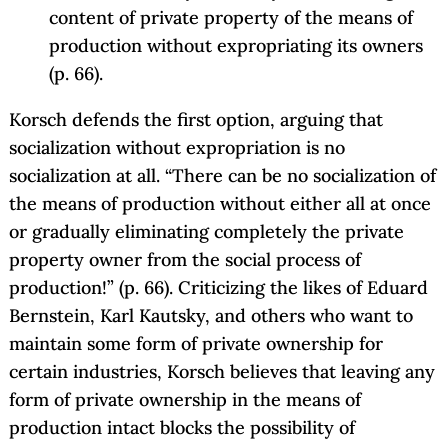
content of private property of the means of
production without expropriating its owners
(p. 66).
Korsch defends the first option, arguing that
socialization without expropriation is no
socialization at all. “There can be no socialization of
the means of production without either all at once
or gradually eliminating completely the private
property owner from the social process of
production!” (p. 66). Criticizing the likes of Eduard
Bernstein, Karl Kautsky, and others who want to
maintain some form of private ownership for
certain industries, Korsch believes that leaving any
form of private ownership in the means of
production intact blocks the possibility of