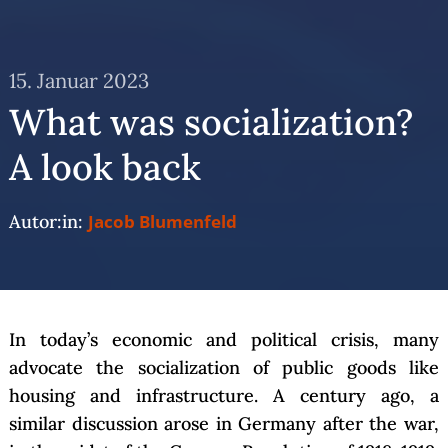
15. Januar 2023
What was socialization?
A look back
Autor:in:
Jacob Blumenfeld
In today’s economic and political crisis, many
advocate the socialization of public goods like
housing and infrastructure. A century ago, a
similar discussion arose in Germany after the war,