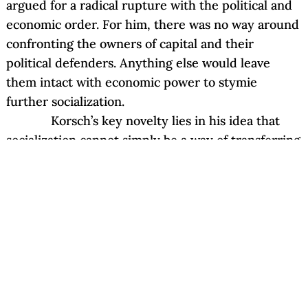
argued for a radical rupture with the political and
economic order. For him, there was no way around
confronting the owners of capital and their
political defenders. Anything else would leave
them intact with economic power to stymie
further socialization.
Korsch’s key novelty lies in his idea that
socialization cannot simply be a way of transferring
ownership to the public, nor to the workers, but
rather has to develop mediated levels of autonomy
between the state and the producers so as to
reinsure that capitalism does not reemerge with
only a change of owners. He warns against
prioritizing the interests of either consumers or
producers when determining how to regulate the
social relations of production; such “alleged”