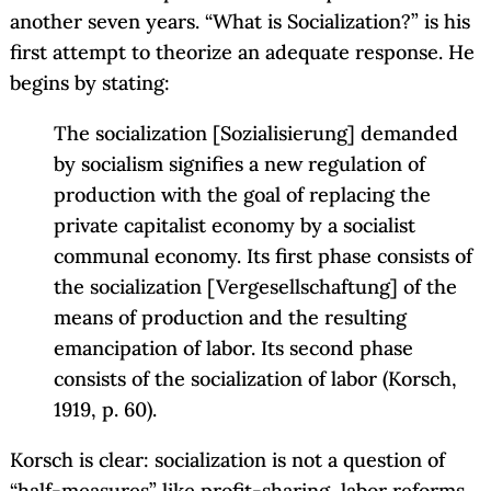
another seven years. “What is Socialization?” is his
first attempt to theorize an adequate response. He
begins by stating:
The socialization [Sozialisierung] demanded
by socialism signifies a new regulation of
production with the goal of replacing the
private capitalist economy by a socialist
communal economy. Its first phase consists of
the socialization [Vergesellschaftung] of the
means of production and the resulting
emancipation of labor. Its second phase
consists of the socialization of labor (Korsch,
1919, p. 60).
Korsch is clear: socialization is not a question of
“half-measures” like profit-sharing, labor reforms,