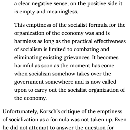
a clear negative sense; on the positive side it
is empty and meaningless.
This emptiness of the socialist formula for the
organization of the economy was and is
harmless as long as the practical effectiveness
of socialism is limited to combating and
eliminating existing grievances. It becomes
harmful as soon as the moment has come
when socialism somehow takes over the
government somewhere and is now called
upon to carry out the socialist organization of
the economy.
Unfortunately, Korsch’s critique of the emptiness
of socialization as a formula was not taken up. Even
he did not attempt to answer the question for