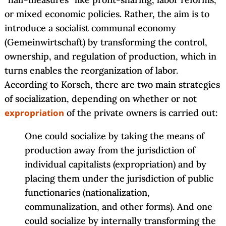
or mixed economic policies. Rather, the aim is to
introduce a socialist communal economy
(Gemeinwirtschaft) by transforming the control,
ownership, and regulation of production, which in
turns enables the reorganization of labor.
According to Korsch, there are two main strategies
of socialization, depending on whether or not
expropriation
of the private owners is carried out:
One could socialize by taking the means of
production away from the jurisdiction of
individual capitalists (expropriation) and by
placing them under the jurisdiction of public
functionaries (nationalization,
communalization, and other forms). And one
could socialize by internally transforming the