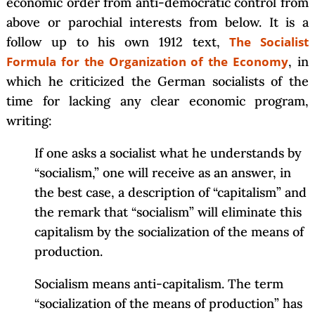
economic order from anti-democratic control from
above or parochial interests from below. It is a
follow up to his own 1912 text,
The Socialist
Formula for the Organization of the Economy
, in
which he criticized the German socialists of the
time for lacking any clear economic program,
writing:
If one asks a socialist what he understands by
“socialism,” one will receive as an answer, in
the best case, a description of “capitalism” and
the remark that “socialism” will eliminate this
capitalism by the socialization of the means of
production.
Socialism means anti-capitalism. The term
“socialization of the means of production” has