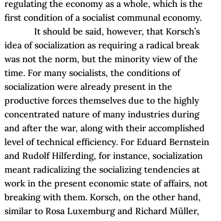
regulating the economy as a whole, which is the
first condition of a socialist communal economy.
It should be said, however, that Korsch’s
idea of socialization as requiring a radical break
was not the norm, but the minority view of the
time. For many socialists, the conditions of
socialization were already present in the
productive forces themselves due to the highly
concentrated nature of many industries during
and after the war, along with their accomplished
level of technical efficiency. For Eduard Bernstein
and Rudolf Hilferding, for instance, socialization
meant radicalizing the socializing tendencies at
work in the present economic state of affairs, not
breaking with them. Korsch, on the other hand,
similar to Rosa Luxemburg and Richard Müller,