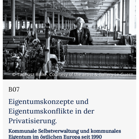
© Tadeusz Rolke. Courtesy of the artist & Gallery Le Guern
B07
Eigentumskonzepte und
Eigentumskonflikte in der
Privatisierung.
Kommunale Selbstverwaltung und kommunales
Eigentum im östlichen Europa seit 1990