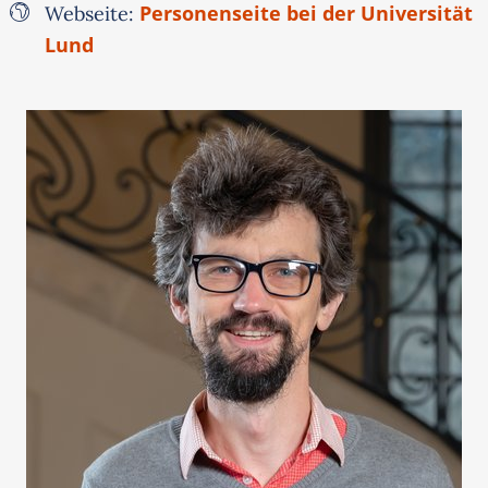
Personenseite bei der Universität
Webseite:
Lund