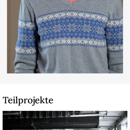
Teilprojekte