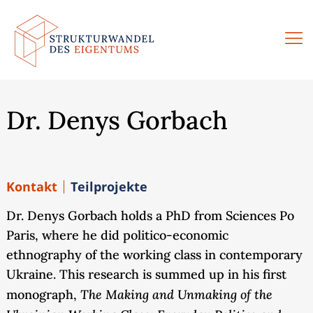
Zum
Inhalt
springen
Dr. Denys Gorbach
Kontakt
Teilprojekte
Dr. Denys Gorbach holds a PhD from Sciences Po
Paris, where he did politico-economic
ethnography of the working class in contemporary
Ukraine. This research is summed up in his first
The Making and Unmaking of the
monograph,