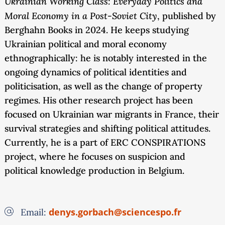
Ukrainian Working Class: Everyday Politics and
Moral Economy in a Post-Soviet City
, published by
Berghahn Books in 2024. He keeps studying
Ukrainian political and moral economy
ethnographically: he is notably interested in the
ongoing dynamics of political identities and
politicisation, as well as the change of property
regimes. His other research project has been
focused on Ukrainian war migrants in France, their
survival strategies and shifting political attitudes.
Currently, he is a part of ERC CONSPIRATIONS
project, where he focuses on suspicion and
political knowledge production in Belgium.
denys.gorbach@sciencespo.fr
Email: