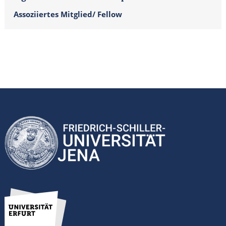
Assoziiertes Mitglied/ Fellow