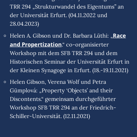
TRR 294 „Strukturwandel des Eigentums” an
der Universität Erfurt. (04.11.2022 und
28.04.2023)
Race
Helen A. Gibson und Dr. Barbara Lüthi: „
and Propertization
.“ co-organisierter
Workshop mit dem SFB TRR 294 und dem
Historischen Seminar der Universität Erfurt in
der Kleinen Synagoge in Erfurt. (18.-19.11.2021)
Helen Gibson, Verena Wolf und Petra
Gümplová: „Property ‘Objects’ and their
Discontents.“ gemeinsam durchgeführter
Workshop SFB TRR 294 an der Friedrich-
Schiller-Universität. (12.11.2021)