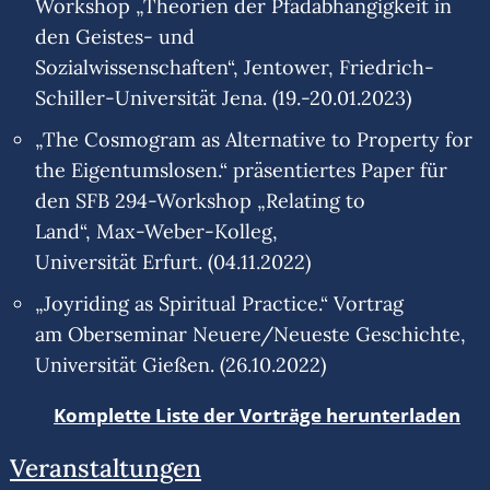
Workshop „Theorien der Pfadabhängigkeit in
den Geistes- und
Sozialwissenschaften“, Jentower, Friedrich-
Schiller-Universität Jena. (19.-20.01.2023)
„The Cosmogram as Alternative to Property for
the Eigentumslosen.“ präsentiertes Paper für
den SFB 294-Workshop „Relating to
Land“, Max-Weber-Kolleg,
Universität Erfurt. (04.11.2022)
„Joyriding as Spiritual Practice.“ Vortrag
am Oberseminar Neuere/Neueste Geschichte,
Universität Gießen. (26.10.2022)
Komplette Liste der Vorträge herunterladen
Veranstaltungen