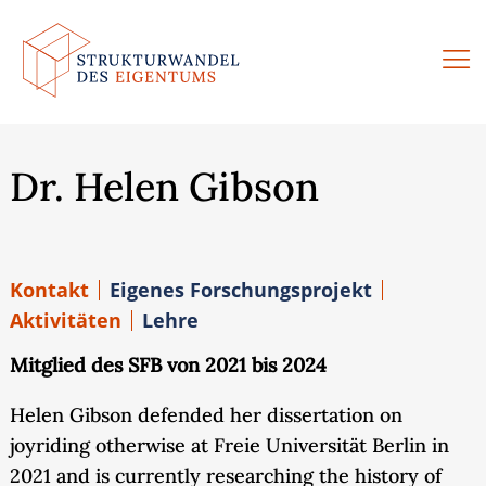
Zum
Inhalt
springen
Dr. Helen Gibson
Kontakt
Eigenes Forschungsprojekt
Aktivitäten
Lehre
Mitglied des SFB von 2021 bis 2024
Helen Gibson defended her dissertation on
joyriding otherwise at Freie Universität Berlin in
2021 and is currently researching the history of