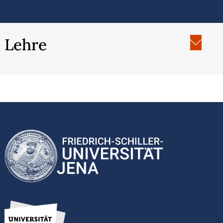
Lehre
SoSe 2024: “Rootwork and Reciprocity: A
History of Healing with Plants in Black and
Indigenous Communities”, Universität Erfurt
WiSe 2023/24 “The History of Racial
Capitalism”, Universität Erfurt
SoSe 2023: “History and Physics: Cosmic and
Quantic Moments”, Universität Erfurt
WiSe 2022/23: “Histories of Enslavement”,
Universität Erfurt
SoSe 2022: “Gender History, Black Feminist and
Womanist Theory", Universität Erfurt