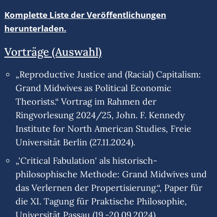
Komplette Liste der Veröffentlichungen
herunterladen.
Vorträge (Auswahl)
„Reproductive Justice and (Racial) Capitalism:
Grand Midwives as Political Economic
Theorists.“ Vortrag im Rahmen der
Ringvorlesung 2024/25, John. F. Kennedy
Institute for North American Studies, Freie
Universität Berlin (27.11.2024).
„'Critical Fabulation' als historisch-
philosophische Methode: Grand Midwives und
das Verlernen der Propertisierung.“, Paper für
die XI. Tagung für Praktische Philosophie,
Universität Passau (19.-20.09.2024).