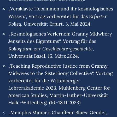
„Versklavte Hebammen und ihr kosmologisches
Erfurter
Wissen.“, Vortrag vorbereitet für das
Kolleg
, Universität Erfurt, 3. Mai 2024.
„Kosmologisches Verlernen: Granny Midwifery
Jenseits des Eigentums“, Vortrag für das
Kolloquium zur Geschlechtergeschichte
,
Universität Basel, 15. März 2024.
„Teaching Reproductive Justice from Granny
Midwives to the SisterSong Collective“, Vortrag
vorbereitet für die Wittenberger
Lehrerakademie 2023, Muhlenberg Center for
American Studies, Martin-Luther-Universität
Halle-Wittenberg. (16.-18.11.2023)
„Memphis Minnie’s Chauffeur Blues: Gender,