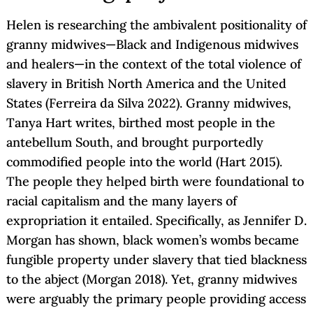
Helen is researching the ambivalent positionality of
granny midwives—Black and Indigenous midwives
and healers—in the context of the total violence of
slavery in British North America and the United
States (Ferreira da Silva 2022). Granny midwives,
Tanya Hart writes, birthed most people in the
antebellum South, and brought purportedly
commodified people into the world (Hart 2015).
The people they helped birth were foundational to
racial capitalism and the many layers of
expropriation it entailed. Specifically, as Jennifer D.
Morgan has shown, black women’s wombs became
fungible property under slavery that tied blackness
to the abject (Morgan 2018). Yet, granny midwives
were arguably the primary people providing access