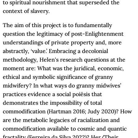
to spiritual nourishment that superseded the
context of slavery.
The aim of this project is to fundamentally
question the legitimacy of post-Enlightenment
understandings of private property and, more
abstractly, ‘value.’ Embracing a decolonial
methodology, Helen's research questions at the
moment are: What was the juridical, economic,
ethical and symbolic significance of granny
midwifery? In what ways do granny midwives’
practices evidence a social poiēsis that
demonstrates the impossibility of total
commodification (Hartman 2016; Judy 2020)? How
are the metabolic legacies of racialization and
commodification available to cosmic and quantic
fractality (Ferreira da Silva 2022)? Her/Their