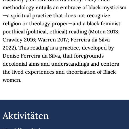
methodology entails an embrace of black mysticism
—a spiritual practice that does not recognize
religion or theology proper—and a black feminist
poethical (political, ethical) reading (Moten 2013;
Crawley 2016; Warren 2017; Ferreira da Silva
2022). This reading is a practice, developed by
Denise Ferreira da Silva, that foregrounds
decolonial aims and understandings and centers
the lived experiences and theorization of Black
women.
Aktivitäten