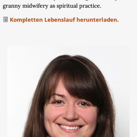
granny midwifery as spiritual practice.
Kompletten Lebenslauf herunterladen.