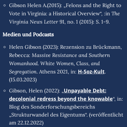
Gibson Helen A.(2015): „Felons and the Right to
The
Vote in Virginia: a Historical Overview“, :in
Virginia News Letter
91, no. 1 (2015): S. 1-9.
Medien und Podcasts
Helen Gibson (2023): Rezension zu Brückmann,
Massive Resistance and Southern
Rebecca:
Womanhood. White Women, Class, and
Segregation
H-Soz-Kult
. Athens 2021, in:
.
(15.03.2023)
Unpayable Debt:
Gibson, Helen (2022): „
decolonial redress beyond the knowable
“, in:
Blog des Sonderforschungsbereichs
„Strukturwandel des Eigentums“. (veröffentlicht
am 22.12.2022)