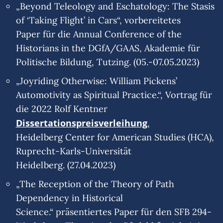
„Beyond Teleology and Eschatology: The Stasis
of ‘Taking Flight’ in Cars“, vorbereitetes
Paper für die Annual Conference of the
Historians in the DGfA/GAAS, Akademie für
Politische Bildung, Tutzing. (05.-07.05.2023)
„Joyriding Otherwise: William Pickens’
Automotivity as Spiritual Practice.“, Vortrag für
die 2022 Rolf Kentner
Dissertationspreisverleihung
,
Heidelberg Center for American Studies (HCA),
Ruprecht-Karls-Universität
Heidelberg. (27.04.2023)
„The Reception of the Theory of Path
Dependency in Historical
Science.“ präsentiertes Paper für den SFB 294-