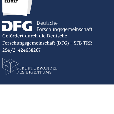
WiSe 2021/22: with Dr. Barbara Lüthi: “The
Politics of Mobility: Mobile Subjects and Stasis
in the United States”, Universität Erfurt
SoSe 2021: with Prof. Dr. Eva Boesenberg:
“Topics in American History”, Humboldt-
Universität zu Berlin
Gefördert durch die Deutsche
WiSe 2020/21: “Care Work: Black Midwifery
Forschungsgemeinschaft (DFG) – SFB TRR
and a History of Science, 1619 to 1877”, Freie
294/2–424638267
Universität Berlin
WiSe 2017/18: “The History of Felon
Disenfranchisement and Race in the United
States Pre-1877”, Freie Universität Berlin