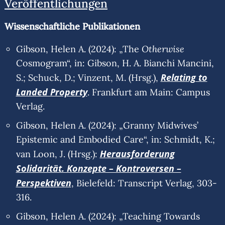
Veröffentlichungen
Wissenschaftliche Publikationen
Otherwis
e
Gibson, Helen A. (2024): „The
Cosmogram“, in: Gibson, H. A. Bianchi Mancini,
Relating to
S.; Schuck, D.; Vinzent, M. (Hrsg.),
Landed Property
. Frankfurt am Main: Campus
Verlag.
Gibson, Helen A. (2024): „Granny Midwives’
Epistemic and Embodied Care“, in: Schmidt, K.;
Herausforderung
van Loon, J. (Hrsg.):
Solidarität. Konzepte – Kontroversen –
Perspektiven
, Bielefeld: Transcript Verlag, 303-
316.
Gibson, Helen A. (2024): „Teaching Towards