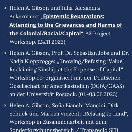
Helen A. Gibson und Julia-Alexandra
Epistemic Reparations:
Ackermann: „
Attending to the Grievances and Harms of
the Colonial/Racial/Capital
“, A2 Project
Workshop. (24.11.2023)
Helen A. Gibson, Prof. Dr. Sebastian Jobs und Dr.
Nadja Klopprogge: „Knowing/Refusing ‘Value’:
Reclaiming Kinship at the Expense of Capital.“
Workshop co-organisiert mit der Deutschen
Gesellschaft für Amerikastudien (DGfA/GAAS)
an der Universität Rostock. (01.-03.06.2023)
Helen A. Gibson, Sofia Bianchi Mancini, Dirk
Schuck und Markus Vinzent: „Relating to Land“,
Workshop in Zusammenarbeit mit dem
Sonderforschungsbereich / Transregio SFB