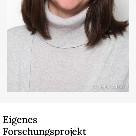
© Helen Gibson
Eigenes
Forschungsprojekt