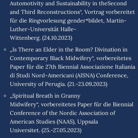
Automotivity and Sustainability in theSecond
and Third Reconstructions“, Vortrag vorbereitet
für die Ringvorlesung gender*bildet, Martin-
Luther-Universität Halle-
Wittenberg. (24.10.2023)
„Is There an Elder in the Room? Divination in
Contemporary Black Midwifery“, vorbereitetes
Paper für die 27th Biennial Associazione Italiania
di Studi Nord-Americani (AISNA) Conference,
University of Perugia. (21.-23.09.2023)
„Spiritual Breath in Granny
Midwifery“, vorbereitetes Paper für die Biennial
Conference of the Nordic Association of
American Studies (NAAS), Uppsala
Universitet. (25.-27.05.2023)