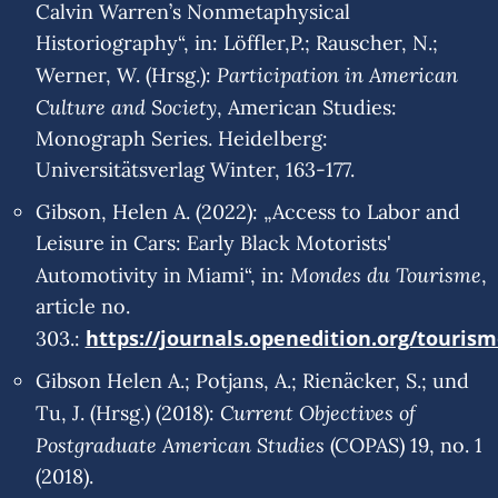
Calvin Warren’s Nonmetaphysical
Historiography“, in: Löffler,P.; Rauscher, N.;
Participation in American
Werner, W. (Hrsg.):
Culture and Society
, American Studies:
Monograph Series. Heidelberg:
Universitätsverlag Winter, 163-177.
Gibson, Helen A. (2022): „Access to Labor and
Leisure in Cars: Early Black Motorists'
Mondes du Tourisme
Automotivity in Miami“, in:
,
article no.
https://journals.openedition.org/touris
303.:
Gibson Helen A.; Potjans, A.; Rienäcker, S.; und
Current Objectives of
Tu, J. (Hrsg.) (2018):
Postgraduate American Studies
(COPAS) 19, no. 1
(2018).