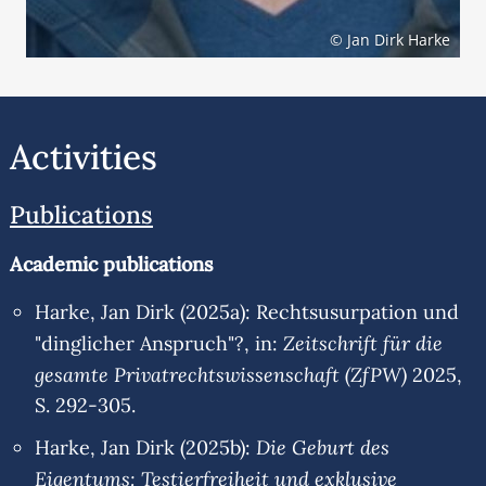
© Jan Dirk Harke
Activities
Publications
Academic publications
Harke, Jan Dirk (2025a): Rechtsusurpation und
Zeitschrift für die
"dinglicher Anspruch"?, in:
gesamte Privatrechtswissenschaft (ZfPW)
2025,
S. 292-305.
Die Geburt des
Harke, Jan Dirk (2025b):
Eigentums: Testierfreiheit und exklusive