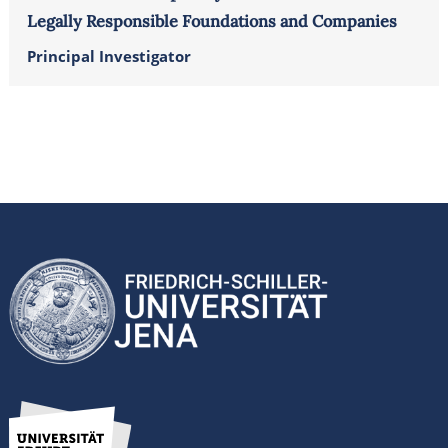
Legally Responsible Foundations and Companies
Principal Investigator