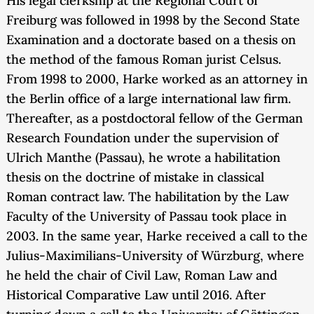
His legal clerkship at the Regional Court of
Freiburg was followed in 1998 by the Second State
Examination and a doctorate based on a thesis on
the method of the famous Roman jurist Celsus.
From 1998 to 2000, Harke worked as an attorney in
the Berlin office of a large international law firm.
Thereafter, as a postdoctoral fellow of the German
Research Foundation under the supervision of
Ulrich Manthe (Passau), he wrote a habilitation
thesis on the doctrine of mistake in classical
Roman contract law. The habilitation by the Law
Faculty of the University of Passau took place in
2003. In the same year, Harke received a call to the
Julius-Maximilians-University of Würzburg, where
he held the chair of Civil Law, Roman Law and
Historical Comparative Law until 2016. After