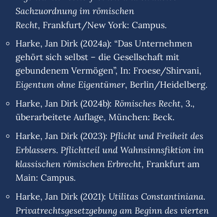
Sachzuordnung im römischen
Recht
, Frankfurt/New York: Campus.
Harke, Jan Dirk (2024a): “Das Unternehmen
gehört sich selbst – die Gesellschaft mit
gebundenem Vermögen”, In: Froese/Shirvani,
Eigentum ohne Eigentümer
, Berlin/Heidelberg.
Römisches Recht
Harke, Jan Dirk (2024b):
, 3.,
überarbeitete Auflage, München: Beck.
Pflicht und Freiheit des
Harke, Jan Dirk (2023):
Erblassers. Pflichtteil und Wahnsinnsfiktion im
klassischen römischen Erbrecht
, Frankfurt am
Main: Campus.
Utilitas Constantiniana.
Harke, Jan Dirk (2021):
Privatrechtsgesetzgebung am Beginn des vierten