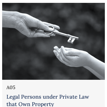
Erbrecht
A05
Legal Persons under Private Law
that Own Property