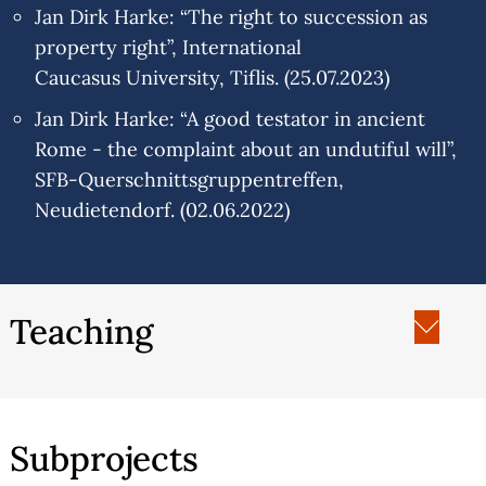
Jan Dirk Harke: “The right to succession as
property right”, International
Caucasus University, Tiflis. (25.07.2023)
Jan Dirk Harke: “A good testator in ancient
Rome - the complaint about an undutiful will”,
SFB-Querschnittsgruppentreffen,
Neudietendorf. (02.06.2022)
Teaching
Europäische Privatrechtsgeschichte
Allgemeines Schuldrecht
Sachenrecht I
Subprojects
Sachenrecht II