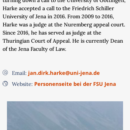
turning down a call to the University of Göttingen,
Harke accepted a call to the Friedrich Schiller
University of Jena in 2016. From 2009 to 2016,
Harke was a judge at the Nuremberg appeal court.
Since 2016, he has served as judge at the
Thuringian Court of Appeal. He is currently Dean
of the Jena Faculty of Law.
jan.dirk.harke@uni-jena.de
Email:
Personenseite bei der FSU Jena
Website: