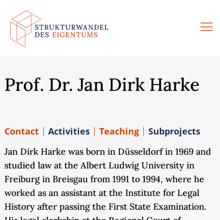
Skip
to
content
Prof. Dr. Jan Dirk Harke
Contact
Activities
Teaching
Subprojects
Jan Dirk Harke was born in Düsseldorf in 1969 and
studied law at the Albert Ludwig University in
Freiburg in Breisgau from 1991 to 1994, where he
worked as an assistant at the Institute for Legal
History after passing the First State Examination.