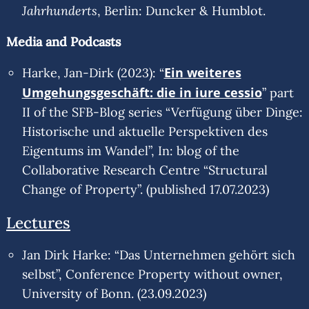
Jahrhunderts
, Berlin: Duncker & Humblot.
Media and Podcasts
Ein weiteres
Harke, Jan-Dirk (2023): “
Umgehungsgeschäft: die in iure cessio
” part
II of the SFB-Blog series “Verfügung über Dinge:
Historische und aktuelle Perspektiven des
Eigentums im Wandel”, In: blog of the
Collaborative Research Centre “Structural
Change of Property”. (published 17.07.2023)
Lectures
Jan Dirk Harke: “Das Unternehmen gehört sich
selbst”, Conference Property without owner,
University of Bonn. (23.09.2023)