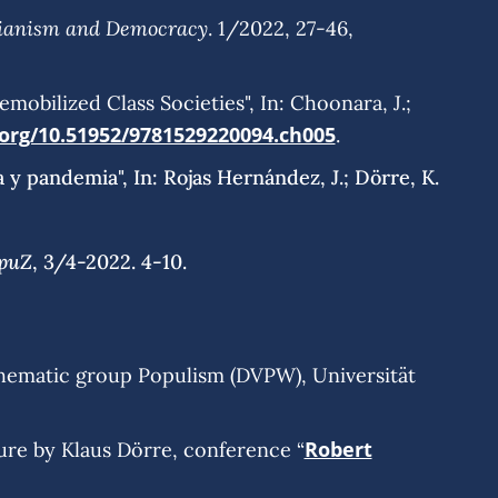
rianism and Democracy
. 1/2022, 27-46,
mobilized Class Societies", In: Choonara, J.;
.org/10.51952/9781529220094.ch005
.
 y pandemia", In: Rojas Hernández, J.; Dörre, K.
puZ
, 3/4-2022. 4-10.
hematic group Populism (DVPW), Universität
Robert
ture by Klaus Dörre, conference “