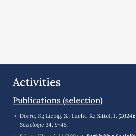
Activities
Publications (selection)
Dörre, K.; Liebig, S.; Lucht, K.; Sittel, J. (2024):
Soziologie
34, 9-46.