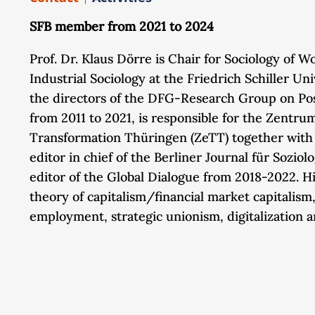
SFB member from 2021 to 2024
Prof. Dr. Klaus Dörre is Chair for Sociology of 
Industrial Sociology at the Friedrich Schiller Un
the directors of the DFG-Research Group on Po
from 2011 to 2021, is responsible for the Zentrum
Transformation Thüringen (ZeTT) together with 
editor in chief of the Berliner Journal für Soziol
editor of the Global Dialogue from 2018-2022. H
theory of capitalism/financial market capitalism
employment, strategic unionism, digitalization 