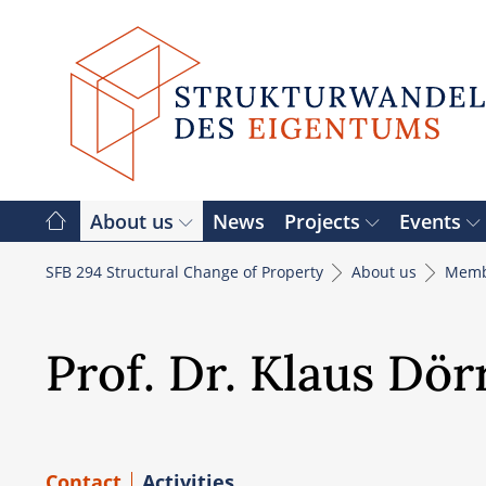
Skip
to
content
About us
News
Projects
Events
SFB 294 Structural Change of Property
About us
Memb
Prof. Dr. Klaus Dör
Contact
Activities