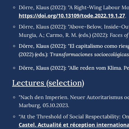
Dörre, Klaus (2022): "A Right-Wing Labour Mo
https://doi.org/10.13109/tode.2022.19.1.27
.
Dörre, Klaus (2022): "Above-Below, Inside-Out
Faces of
Murgia, A.; Carmo, R. M. (eds.) (2022):
Dörre, Klaus (2022): "El capitalismo como ries
Transformaciones socioecológicas 
(2022) (eds.):
Dörre, Klaus (2022): "Alle reden vom Klima. P
Lectures (selection)
"Nach den Imperien. Neuer Autoritarismus o
Marburg, 05.10.2023.
“At the Threshold of Social Respectability: O
Castel.
Actualité et réception internation