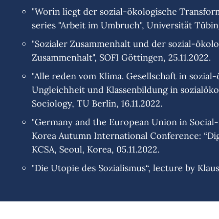
"Worin liegt der sozial-ökologische Transform
series "Arbeit im Umbruch", Universität Tübin
"Sozialer Zusammenhalt und der sozial-ökolog
Zusammenhalt", SOFI Göttingen, 25.11.2022.
"Alle reden vom Klima. Gesellschaft in sozia
Ungleichheit und Klassenbildung in sozialökol
Sociology, TU Berlin, 16.11.2022.
"Germany and the European Union in Social-Ec
Korea Autumn International Conference: “Dig
KCSA, Seoul, Korea, 05.11.2022.
"Die Utopie des Sozialismus“, lecture by Klau