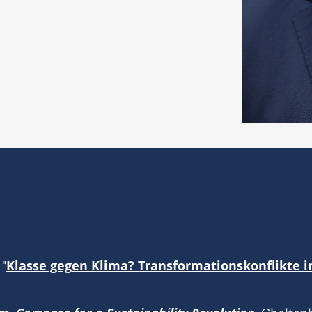
Klasse gegen Klima? Transformationskonflikte i
 "