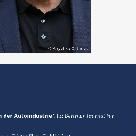
© Angelika Osthues
n der Autoindustrie
Berliner Journal für
", In: