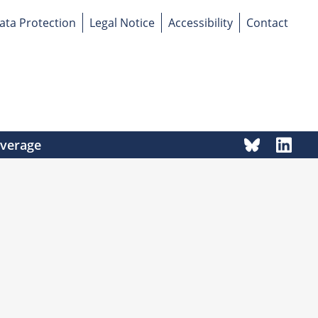
ata Protection
Legal Notice
Accessibility
Contact
overage