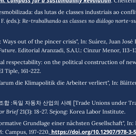
sm. Compass for a Sustainability Revolution
. Chelten
esmobilizada: das lutas de classes industriais ao conf
Re-trabalhando as classes no diálogo norte-su
F. (eds.):
Ways out of the pincer crisis", In: Suárez, Juan José R
Future
. Editorial Aranzadi, S.A.U.: Cinzur Menor, 113-1
al respectability: on the political construction of new 
 El Tiple, 161-222.
Blätte
rum die Klimapolitik die Arbeiter verliert", In:
 :독일 자동차 산업의 사례 [Trade Unions under Transfo
or Brief
21(3): 18-27. Sejong: Korea Labor Institute.
rmative Grundlage einer nächsten Gesellschaft", In: Nec
https://doi.org/10.12907/978-3-
M: Campus, 197-220,