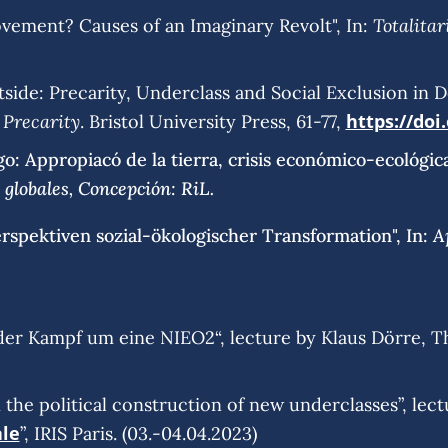
Totalita
vement? Causes of an Imaginary Revolt", In:
side: Precarity, Underclass and Social Exclusion in De
 Precarity
https://doi
. Bristol University Press, 61-77,
go: Appropiacó de la tierra, crisis económico-ecológica
globales, Concepción: RiL.
A
erspektiven sozial-ökologischer Transformation", In:
der Kampf um eine NIEO2“, lecture by Klaus Dörre, T
n the political construction of new underclasses”, lec
ale
”, IRIS Paris. (03.-04.04.2023)