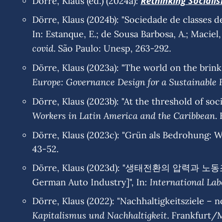
Rethinking Sociali
Dörre, Klaus (ed.) (2024a):
Dörre, Klaus (2024b): "Sociedade de classes d
In: Estanque, E.; de Sousa Barbosa, A.; Maciel, 
covid
. São Paulo: Unesp, 263-292.
Dörre, Klaus (2023a): "The world on the brink: 
Europe: Governance Design for a Sustainable 
Dörre, Klaus (2023b): "At the threshold of soci
Workers in Latin America and the Caribbean
.
Dörre, Klaus (2023c): "Grün als Bedrohung: Wa
43-52.
Dörre, Klaus (2023d): "생태전환의 압력과 노동조합
International Lab
German Auto Industry]", In:
Dörre, Klaus (2022): "Nachhaltigkeitsziele – no
Kapitalismus und Nachhaltigkeit
. Frankfurt/