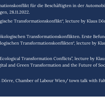
ationskonflikt für die Beschäftigten in der Automobil
gen, 28.11.2022.
ische Transformationskonflikt“, lecture by Klaus Dörr
l-ökologischen Transformationskonflikten. Erste Befu
ogischen Transformationskonflikten“, lecture by Klau
ological Transformation Conflicts”, lecture by Klaus 
ital and Green Transformation and the Future of Soci
s Dörre, Chamber of Labour Wien/ town talk with Falte