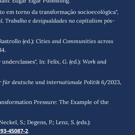
ham: Edgar Elgar Publishing.
lito em torno da transformação socioecológica",
l. Trabalho e desigualdades no capitalism pós-
Cities and Communities across
astrollo (ed.):
34.
Work and
underclasses", In: Felix, G. (ed.):
r für deutsche und internationale Politik
6/2023,
rmation Pressure: The Example of the
kel, S.; Degens, P.; Lenz, S. (eds.):
593-45087-2
.