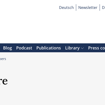
Deutsch
Newsletter
D
Blog
Podcast
Publications
Library
Press c
ers
re