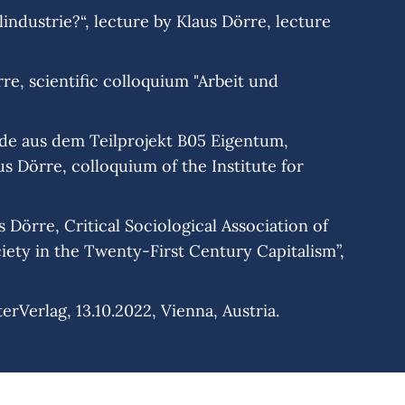
industrie?“, lecture by Klaus Dörre, lecture
e, scientific colloquium "Arbeit und
nde aus dem Teilprojekt B05 Eigentum,
s Dörre, colloquium of the Institute for
Dörre, Critical Sociological Association of
ety in the Twenty-First Century Capitalism”,
rVerlag, 13.10.2022, Vienna, Austria.