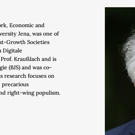
Work, Economic and
iversity Jena, was one of
st-Growth Societies
 Digitale
Prof. Kraußlach and is
ogie (BJS) and was co-
is research focuses on
, precarious
and right-wing populism.