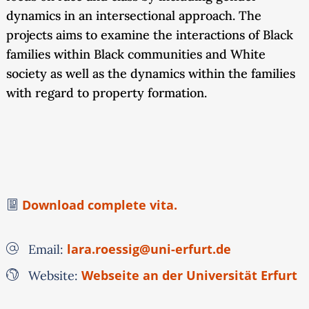
dynamics in an intersectional approach. The
projects aims to examine the interactions of Black
families within Black communities and White
society as well as the dynamics within the families
with regard to property formation.
Download complete vita.
lara.roessig@uni-erfurt.de
Email:
Webseite an der Universität Erfurt
Website: