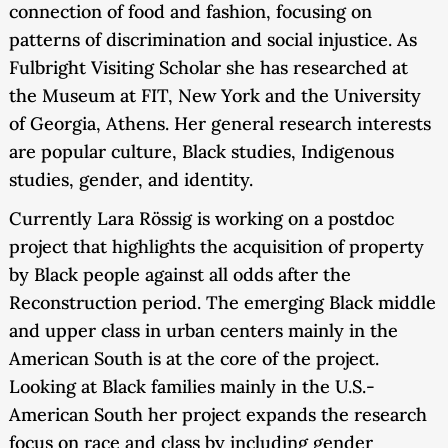
connection of food and fashion, focusing on
patterns of discrimination and social injustice. As
Fulbright Visiting Scholar she has researched at
the Museum at FIT, New York and the University
of Georgia, Athens. Her general research interests
are popular culture, Black studies, Indigenous
studies, gender, and identity.
Currently Lara Rössig is working on a postdoc
project that highlights the acquisition of property
by Black people against all odds after the
Reconstruction period. The emerging Black middle
and upper class in urban centers mainly in the
American South is at the core of the project.
Looking at Black families mainly in the U.S.-
American South her project expands the research
focus on race and class by including gender