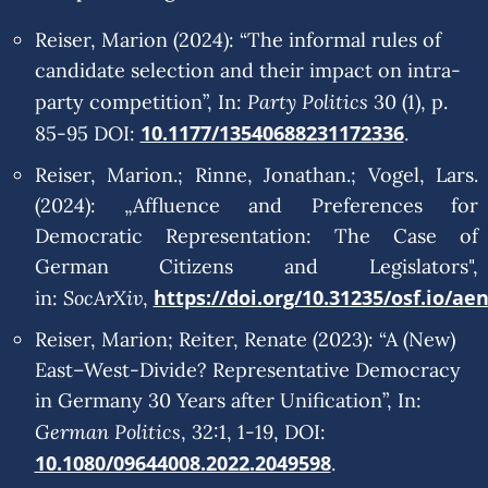
Reiser, Marion (2024): “The informal rules of
candidate selection and their impact on intra-
Party Politics
party competition”, In:
30 (1), p.
10.1177/13540688231172336
85-95 DOI:
.
Reiser, Marion.; Rinne, Jonathan.; Vogel, Lars.
(2024): „Affluence and Preferences for
Democratic Representation: The Case of
German Citizens and Legislators",
SocArXiv
https://doi.org/10.31235/osf.io/ae
in:
,
Reiser, Marion; Reiter, Renate (2023): “A (New)
East–West-Divide? Representative Democracy
in Germany 30 Years after Unification”, In:
German Politics
, 32:1, 1-19, DOI:
10.1080/09644008.2022.2049598
.