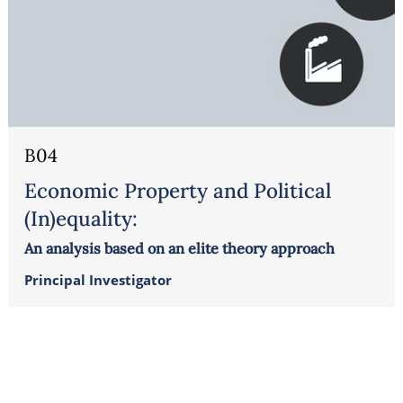
B04
Economic Property and Political
(In)equality:
An analysis based on an elite theory approach
Principal Investigator