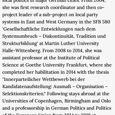
local politics in major German cities. From 2004,
she was first research coordinator and then co-
project leader of a sub-project on local party
systems in East and West Germany in the SFB 580
'Gesellschaftliche Entwicklungen nach dem
Systemumbruch – Diskontinuität, Tradition und
Strukturbildung' at Martin Luther University
Halle-Wittenberg. From 2008 to 2014, she was
assistant professor at the Institute of Political
Science at Goethe University Frankfurt, where she
completed her habilitation in 2014 with the thesis
"Innerparteilicher Wettbewerb bei der
Kandidatenaufstellung: Ausmaß – Organisation –
Selektionskriterien.“ Following stays abroad at the
Universities of Copenhagen, Birmingham and Oslo
and a professorship in German Politics and Politics