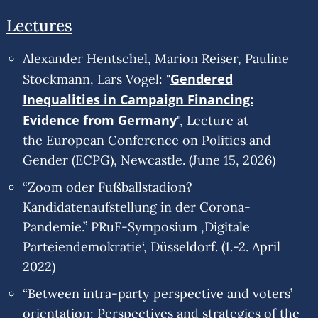
Lectures
Alexander Hentschel, Marion Reiser, Pauline
Gendered
Stockmann, Lars Vogel: "
Inequalities in Campaign Financing:
Evidence from Germany
", Lecture at
the European Conference on Politics and
Gender (ECPG), Newcastle. (June 15, 2026)
“Zoom oder Fußballstadion?
Kandidatenaufstellung in der Corona-
Pandemie.” PRuF-Symposium ‚Digitale
Parteiendemokratie‘, Düsseldorf. (1.-2. April
2022)
“Between intra-party perspective and voters’
orientation: Perspectives and strategies of the