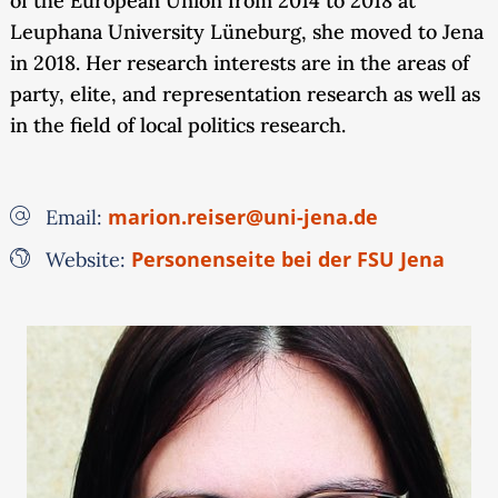
of the European Union from 2014 to 2018 at
Leuphana University Lüneburg, she moved to Jena
in 2018. Her research interests are in the areas of
party, elite, and representation research as well as
in the field of local politics research.
marion.reiser@uni-jena.de
Email:
Personenseite bei der FSU Jena
Website: