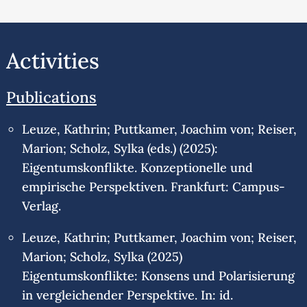
Activities
Publications
Leuze, Kathrin; Puttkamer, Joachim von; Reiser,
Marion; Scholz, Sylka (eds.) (2025):
Eigentumskonflikte. Konzeptionelle und
empirische Perspektiven. Frankfurt: Campus-
Verlag.
Leuze, Kathrin; Puttkamer, Joachim von; Reiser,
Marion; Scholz, Sylka (2025)
Eigentumskonflikte: Konsens und Polarisierung
in vergleichender Perspektive. In: id.