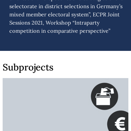
selectorate in district selections in Germany’s
mixed member electoral system”, ECPR Joint
Sessions 2021, Workshop “Intraparty
competition in comparative perspective”
Subprojects