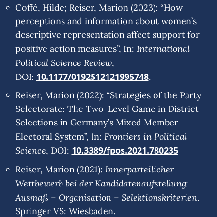
Coffé, Hilde; Reiser, Marion (2023): “How
perceptions and information about women’s
descriptive representation affect support for
International
positive action measures”, In:
Political Science Review
,
10.1177/0192512121995748
DOI:
.
Reiser, Marion (2022): “Strategies of the Party
Selectorate: The Two-Level Game in District
Selections in Germany’s Mixed Member
Frontiers in Political
Electoral System”, In:
Science
10.3389/fpos.2021.780235
, DOI:
Innerparteilicher
Reiser, Marion (2021):
Wettbewerb bei der Kandidatenaufstellung:
Ausmaß – Organisation – Selektionskriterien
.
Springer VS: Wiesbaden.