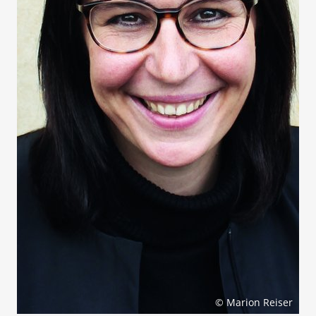
© Marion Reiser