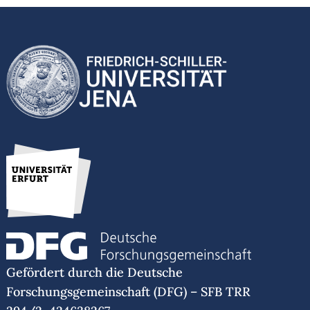
Gefördert durch die Deutsche
Forschungsgemeinschaft (DFG) – SFB TRR