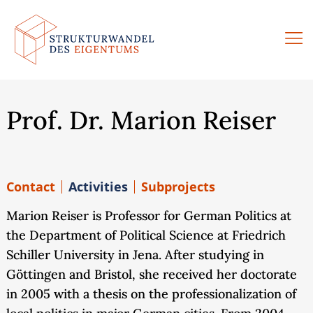
Skip
to
content
Prof. Dr. Marion Reiser
Contact
Activities
Subprojects
Marion Reiser is Professor for German Politics at
the Department of Political Science at Friedrich
Schiller University in Jena. After studying in
Göttingen and Bristol, she received her doctorate
in 2005 with a thesis on the professionalization of