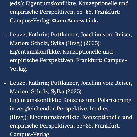
(eds.): Eigentumskonflikte. Konzeptionelle und
empirische Perspektiven, 55–85. Frankfurt:
Campus-Verlag.
Open Access Link.
Leuze, Kathrin; Puttkamer, Joachim von; Reiser,
Marion; Scholz, Sylka (Hrsg.) (2025):
Eigentumskonflikte. Konzeptionelle und
empirische Perspektiven. Frankfurt: Campus-
Verlag.
Leuze, Kathrin; Puttkamer, Joachim von; Reiser,
Marion; Scholz, Sylka (2025)
Eigentumskonflikte: Konsens und Polarisierung
in vergleichender Perspektive. In: dies.
(Hrsg.): Eigentumskonflikte. Konzeptionelle und
empirische Perspektiven, 55–85. Frankfurt:
Campus-Verlag.