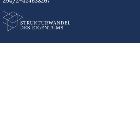
294/2–424638267