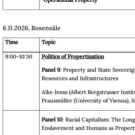
6.11.2026, Rosensäle
Time
Topic
9:00-10:30
Politics of Propertization
Panel 9
: Property and State Sovereig
Resources and Infrastructures
Alke Jenss (Albert Bergstrasser Instit
Prausmüller (University of Vienna), 
Panel 10
: Racial Capitalism: The Lo
Enslavement and Humans as Propert