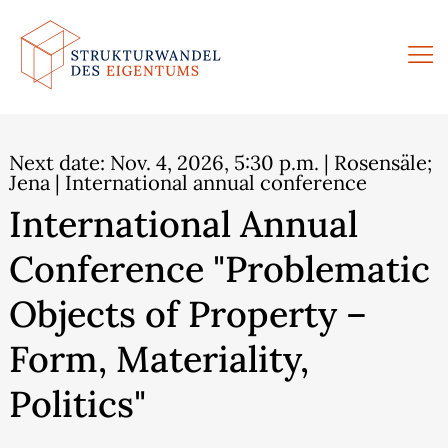
Skip
to
content
Next date:
Nov. 4, 2026, 5:30 p.m.
| Rosensäle;
Jena | International annual conference
International Annual
Conference "Problematic
Objects of Property –
Form, Materiality,
Politics"