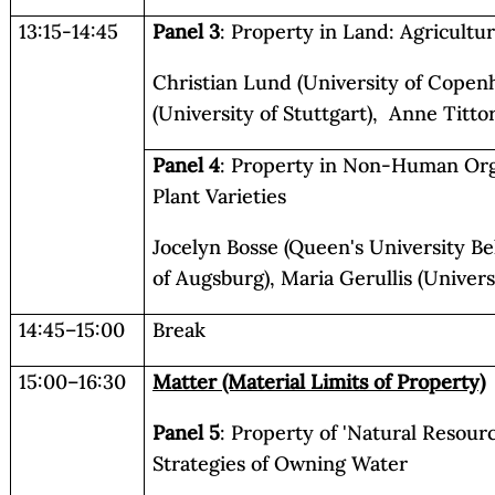
13:15-14:45
Panel 3
: Property in Land: Agricultur
Christian Lund (University of Copen
(University of Stuttgart), Anne Tittor
Panel 4
: Property in Non-Human Or
Plant Varieties
Jocelyn Bosse (Queen's University Bel
of Augsburg), Maria Gerullis (Univers
14:45–15:00
Break
15:00–16:30
Matter (Material Limits of Property)
Panel 5
: Property of 'Natural Resour
Strategies of Owning Water