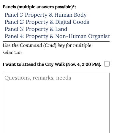
Panels (multiple answers possible)*:
Use the Command (Cmd) key for multiple
selection
I want to attend the City Walk (Nov. 4, 2:00 PM).