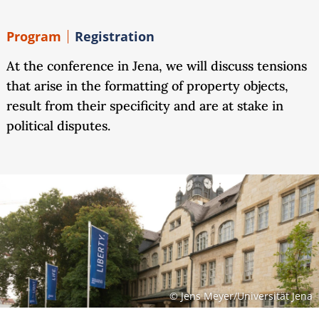
Program
Registration
At the conference in Jena, we will discuss tensions
that arise in the formatting of property objects,
result from their specificity and are at stake in
political disputes.
© Jens Meyer/Universität Jena