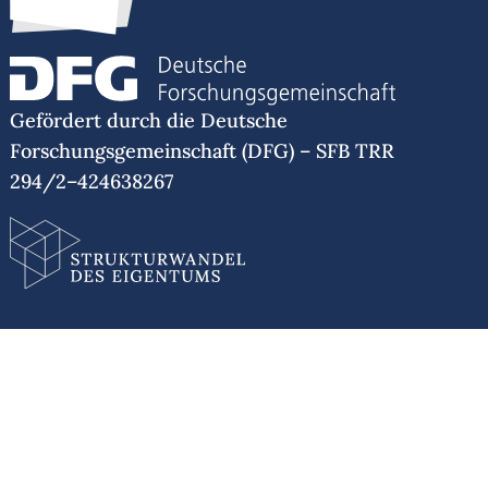
Gefördert durch die Deutsche
Forschungsgemeinschaft (DFG) – SFB TRR
294/2–424638267