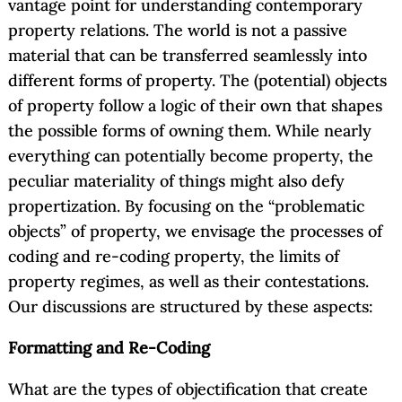
vantage point for understanding contemporary
property relations. The world is not a passive
material that can be transferred seamlessly into
different forms of property. The (potential) objects
of property follow a logic of their own that shapes
the possible forms of owning them. While nearly
everything can potentially become property, the
peculiar materiality of things might also defy
propertization. By focusing on the “problematic
objects” of property, we envisage the processes of
coding and re-coding property, the limits of
property regimes, as well as their contestations.
Our discussions are structured by these aspects:
Formatting and Re-Coding
What are the types of objectification that create