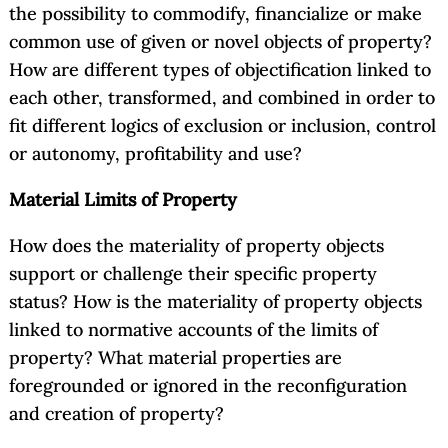
the possibility to commodify, financialize or make
common use of given or novel objects of property?
How are different types of objectification linked to
each other, transformed, and combined in order to
fit different logics of exclusion or inclusion, control
or autonomy, profitability and use?
Material Limits of Property
How does the materiality of property objects
support or challenge their specific property
status? How is the materiality of property objects
linked to normative accounts of the limits of
property? What material properties are
foregrounded or ignored in the reconfiguration
and creation of property?