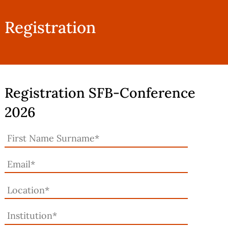
Registration
Registration SFB-Conference
2026