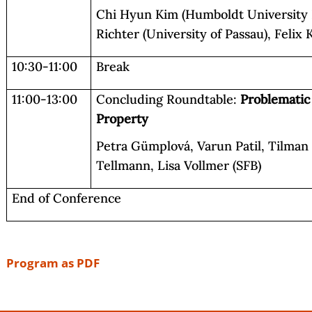
Chi Hyun Kim (Humboldt University Be
Richter (University of Passau), Felix
10:30-11:00
Break
11:00-13:00
Concluding Roundtable:
Problematic
Property
Petra Gümplová, Varun Patil, Tilman
Tellmann, Lisa Vollmer (SFB)
End of Conference
Program as PDF