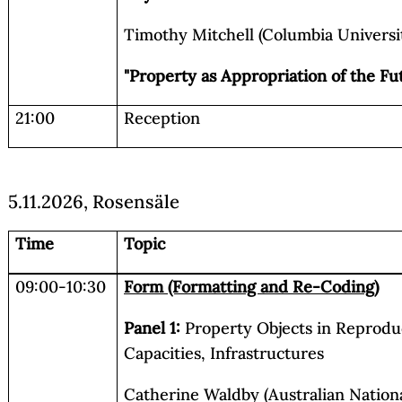
Timothy Mitchell (Columbia Universit
"Property as Appropriation of the Fu
21:00
Reception
5.11.2026, Rosensäle
Time
Topic
09:00-10:30
Form (Formatting and Re-Coding)
Panel 1:
Property Objects in Reprodu
Capacities, Infrastructures
Catherine Waldby (Australian National