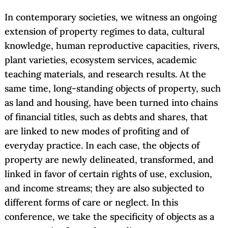
In contemporary societies, we witness an ongoing
extension of property regimes to data, cultural
knowledge, human reproductive capacities, rivers,
plant varieties, ecosystem services, academic
teaching materials, and research results. At the
same time, long-standing objects of property, such
as land and housing, have been turned into chains
of financial titles, such as debts and shares, that
are linked to new modes of profiting and of
everyday practice. In each case, the objects of
property are newly delineated, transformed, and
linked in favor of certain rights of use, exclusion,
and income streams; they are also subjected to
different forms of care or neglect. In this
conference, we take the specificity of objects as a