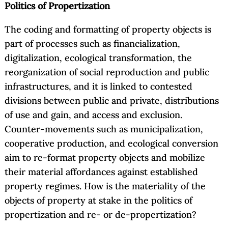
Politics of Propertization
The coding and formatting of property objects is
part of processes such as financialization,
digitalization, ecological transformation, the
reorganization of social reproduction and public
infrastructures, and it is linked to contested
divisions between public and private, distributions
of use and gain, and access and exclusion.
Counter-movements such as municipalization,
cooperative production, and ecological conversion
aim to re-format property objects and mobilize
their material affordances against established
property regimes. How is the materiality of the
objects of property at stake in the politics of
propertization and re- or de-propertization?