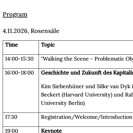
Program
4.11.2026, Rosensäle
Time
Topic
14:00-15:30
"Walking the Scene - Problematic Obj
16:00-18:00
Geschichte und Zukunft des Kapital
Kim Siebenhüner und Silke van Dyk 
Beckert (Harvard University) und Ra
University Berlin)
17:30
Registration/Welcome/Introduction
19:00
Keynote