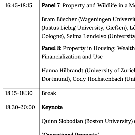
16:45-18:15
Panel 7
: Property and Wildlife in 
Bram Büscher (Wageningen Universit
(Justus Liebig University, Gießen), L
Cologne), Selma Lendelvo (University
Panel 8
: Property in Housing: Wealth,
Financialization and Use
Hanna Hilbrandt (University of Zuric
Dortmund), Cody Hochstenbach (Uni
18:15-18:30
Break
18:30-20:00
Keynote
Quinn Slobodian (Boston University) (
"Operational Property"