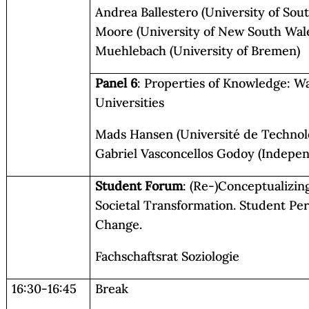
Andrea Ballestero (University of Sou
Moore (University of New South Wale
Muehlebach (University of Bremen)
Panel 6
: Properties of Knowledge: W
Universities
Mads Hansen (Université de Technol
Gabriel Vasconcellos Godoy (Indepen
Student Forum
: (Re-)Conceptualizin
Societal Transformation. Student Per
Change.
Fachschaftsrat Soziologie
16:30-16:45
Break