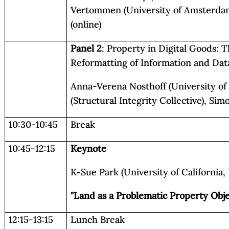
Vertommen (University of Amsterdam
(online)
Panel 2
: Property in Digital Goods: 
Reformatting of Information and Dat
Anna-Verena Nosthoff (University of
(Structural Integrity Collective), Sim
10:30-10:45
Break
10:45-12:15
Keynote
K-Sue Park (University of California,
"Land as a Problematic Property Obje
12:15-13:15
Lunch Break