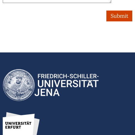
Submit