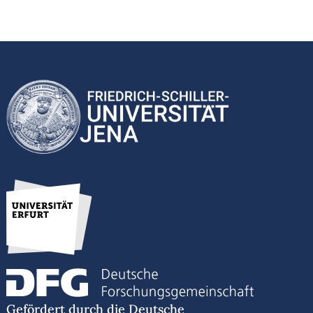
Gefördert durch die Deutsche