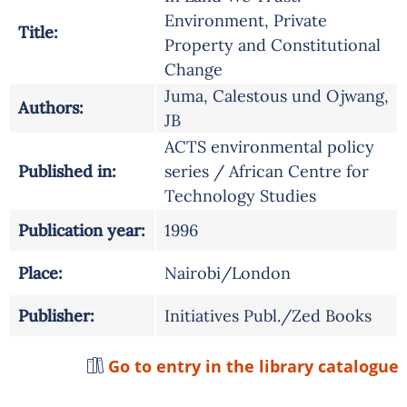
Environment, Private
Title:
Property and Constitutional
Change
Juma, Calestous und Ojwang,
Authors:
JB
ACTS environmental policy
Published in:
series / African Centre for
Technology Studies
Publication year:
1996
Place:
Nairobi/London
Publisher:
Initiatives Publ./Zed Books
Go to entry in the library catalogue