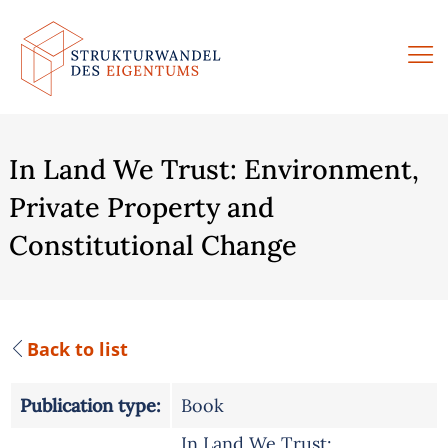
Skip
to
content
In Land We Trust: Environment,
Private Property and
Constitutional Change
Back to list
Publication type:
Book
In Land We Trust: