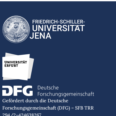
Gefördert durch die Deutsche
Forschungsgemeinschaft (DFG) – SFB TRR
294/2–424638267