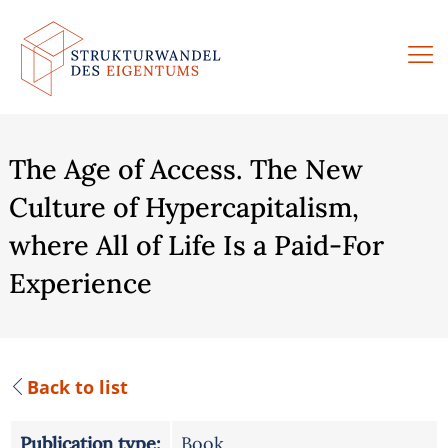
Skip
to
content
The Age of Access. The New
Culture of Hypercapitalism,
where All of Life Is a Paid-For
Experience
Back to list
Publication type:
Book