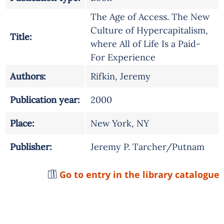
The Age of Access. The New
Culture of Hypercapitalism,
Title:
where All of Life Is a Paid-
For Experience
Authors:
Rifkin, Jeremy
Publication year:
2000
Place:
New York, NY
Publisher:
Jeremy P. Tarcher/Putnam
Go to entry in the library catalogue