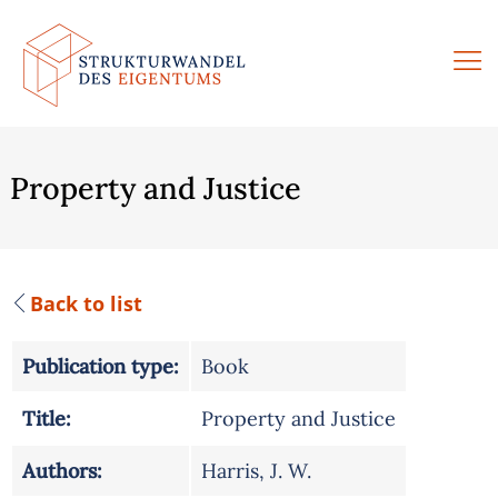
Skip
to
content
Property and Justice
Back to list
Publication type:
Book
Title:
Property and Justice
Authors:
Harris, J. W.