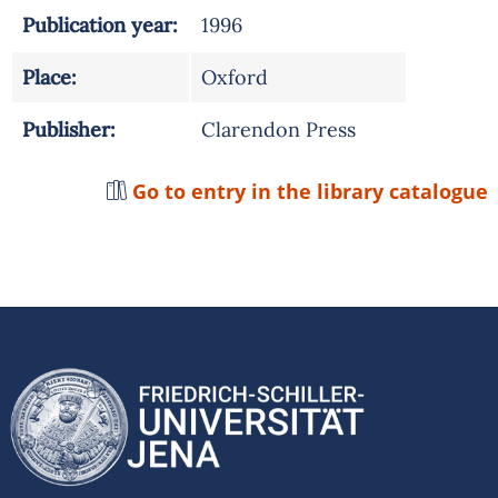
Publication year:
1996
Place:
Oxford
Publisher:
Clarendon Press
Go to entry in the library catalogue