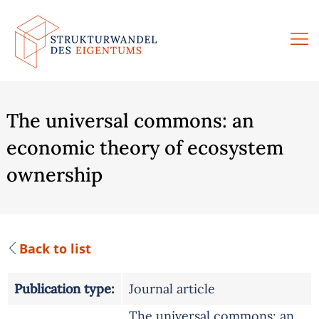
Skip
to
content
The universal commons: an
economic theory of ecosystem
ownership
Back to list
Publication type:
Journal article
The universal commons: an