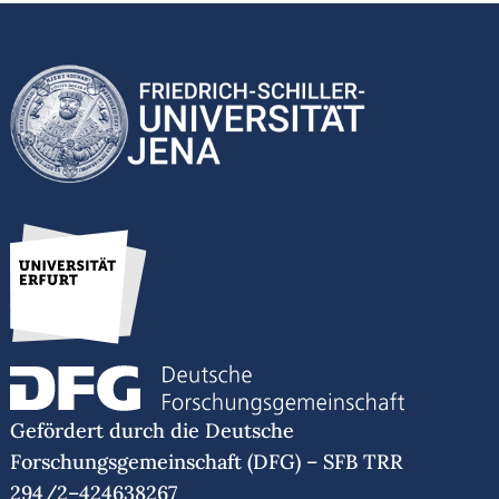
Gefördert durch die Deutsche
Forschungsgemeinschaft (DFG) – SFB TRR
294/2–424638267