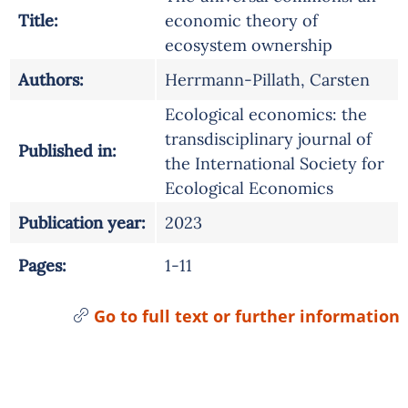
Title:
economic theory of
ecosystem ownership
Authors:
Herrmann-Pillath, Carsten
Ecological economics: the
transdisciplinary journal of
Published in:
the International Society for
Ecological Economics
Publication year:
2023
Pages:
1-11
Go to full text or further information