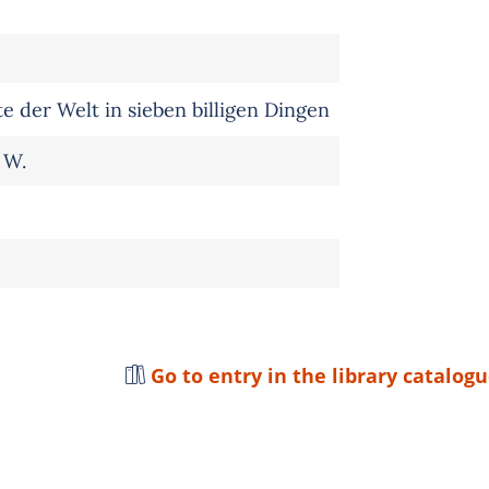
 der Welt in sieben billigen Dingen
 W.
Go to entry in the library catalog