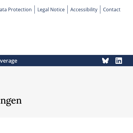
ata Protection
Legal Notice
Accessibility
Contact
overage
ingen