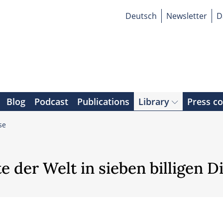
Deutsch
Newsletter
D
Blog
Podcast
Publications
Library
Press c
se
 der Welt in sieben billigen D