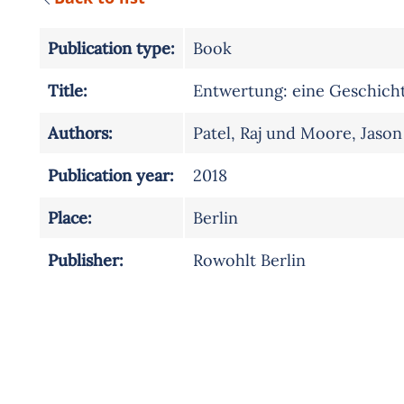
Publication type:
Book
Title:
Entwertung: eine Geschichte
Authors:
Patel, Raj und Moore, Jason
Publication year:
2018
Place:
Berlin
Publisher:
Rowohlt Berlin