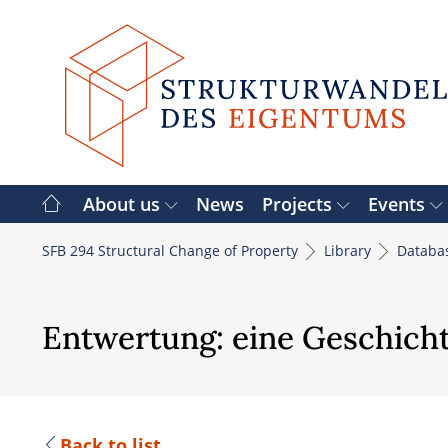
Skip
to
content
About us
News
Projects
Events
SFB 294 Structural Change of Property
Library
Databa
Entwertung: eine Geschichte
Back to list