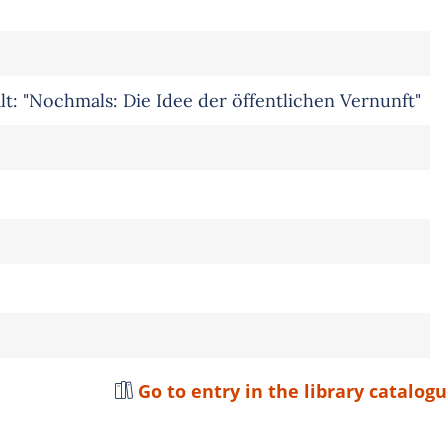
lt: "Nochmals: Die Idee der öffentlichen Vernunft"
Go to entry in the library catalog