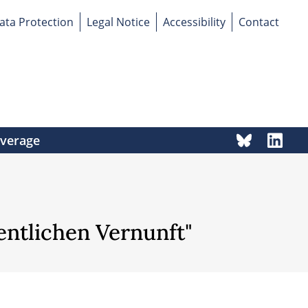
ata Protection
Legal Notice
Accessibility
Contact
overage
fentlichen Vernunft"