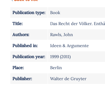
Publication type:
Book
Title:
Das Recht der Völker. Enthä
Authors:
Rawls, John
Published in:
Ideen & Argumente
Publication year:
1999 (2011)
Place:
Berlin
Publisher:
Walter de Gruyter