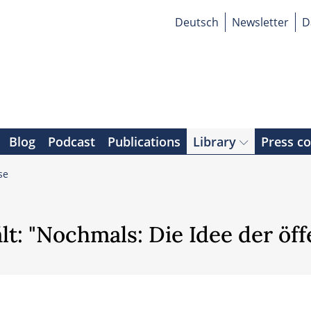
Deutsch
Newsletter
D
Blog
Podcast
Publications
Library
Press c
se
lt: "Nochmals: Die Idee der öf