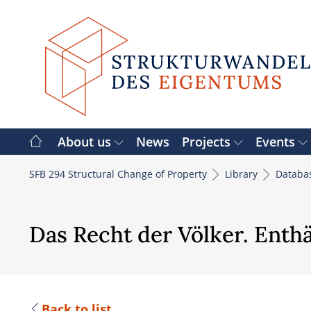
Skip
to
content
About us
News
Projects
Events
SFB 294 Structural Change of Property
Library
Databa
Das Recht der Völker. Enthä
Back to list