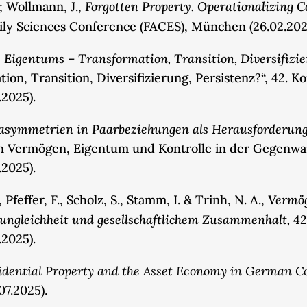
Forgotten Property. Operationalizing C
.; Wollmann, J.,
mily Sciences Conference (FACES), München (26.02.202
 Eigentums – Transformation, Transition, Diversifizie
on, Transition, Diversifizierung, Persistenz?“, 42. K
.2025).
sasymmetrien in Paarbeziehungen als Herausforderun
on Vermögen, Eigentum und Kontrolle in der Gegenwart
.2025).
Vermög
feffer, F., Scholz, S., Stamm, I. & Trinh, N. A.,
ungleichheit und gesellschaftlichem Zusammenhalt,
42
.2025).
sidential Property and the Asset Economy in German C
07.2025).