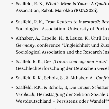
What’s Mine Is Yours: A Quali
Saalfeld, R. K.,
Association, Rabat, Marokko (10.07.2025).
From Renters to Investors?: Re
Saalfeld, R. K.,
Sociological Association, University of Porto 
Until De
Althaber, A., Kapelle, N., & Leuze, K.,
Germany
, conference “Ungleichheit und Zusa
Sociological Association and the Research Ins
Der „Traum vom eigenen Haus“:
Saalfeld R. K.,
Geschlechterforschung der Deutschen Gesellsc
Confli
Saalfeld R. K., Scholz, S., & Althaber, A.,
Die langen Schatte
Saalfeld, R.K., & Scholz, S,
Vergleich
, Herbsttagung der Sektion Soziale 
Westdeutschland – Persistenz oder Wandel?“, 