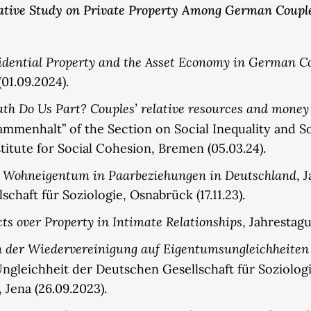
tative Study on Private Property Among German Coupl
sidential Property and the Asset Economy in German Co
(01.09.2024).
ath Do Us Part? Couples’ relative resources and mone
mmenhalt” of the Section on Social Inequality and So
titute for Social Cohesion, Bremen (05.03.24).
 Wohneigentum in Paarbeziehungen in Deutschland
, 
haft für Soziologie, Osnabrück (17.11.23).
cts over Property in Intimate Relationships
, Jahrestagu
n der Wiedervereinigung auf Eigentumsungleichheiten
Ungleichheit der Deutschen Gesellschaft für Soziolo
Jena (26.09.2023).