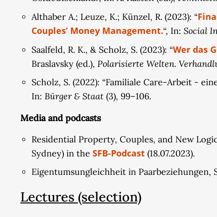
Fina
Althaber A.; Leuze, K.; Künzel, R. (2023): “
Couples’ Money Management.
Social I
“, In:
Wer das G
Saalfeld, R. K., & Scholz, S. (2023): “
Polarisierte Welten. Verhandlu
Braslavsky (ed.),
Scholz, S. (2022): “Familiale Care-Arbeit - 
Bürger & Staat
In:
(3), 99–106.
Media and podcasts
Residential Property, Couples, and New Logics
SFB-Podcast
Sydney) in the
(18.07.2023).
Eigentumsungleichheit in Paarbeziehungen, Sy
Lectures (selection)