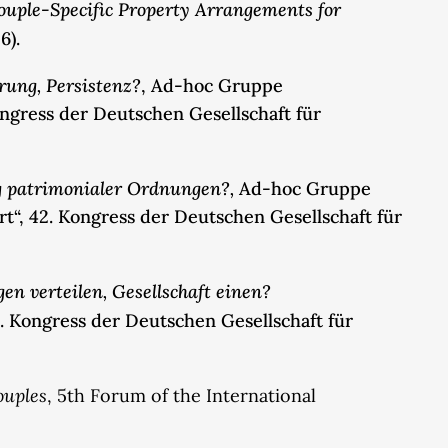
ouple-Specific Property Arrangements for
6).
rung, Persistenz?
, Ad-hoc Gruppe
ongress der Deutschen Gesellschaft für
g patrimonialer Ordnungen?,
Ad-hoc Gruppe
“, 42. Kongress der Deutschen Gesellschaft für
en verteilen, Gesellschaft einen?
. Kongress der Deutschen Gesellschaft für
ouples
, 5th Forum of the International