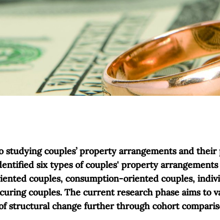
to studying couples’ property arrangements and their 
dentified six types of couples' property arrangements 
riented couples, consumption-oriented couples, indivi
curing couples. The current research phase aims to va
 of structural change further through cohort comparis