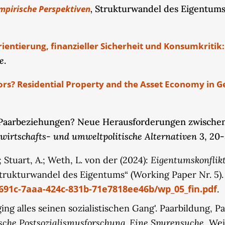
,
mpirische Perspektiven
Strukturwandel des Eigentums,
g., real estate and financial investments) as well as c
ause changes in couples’ property arrangements, parti
r couples. The empirical design integrates findings f
rientierung, finanzieller Sicherheit und Konsumkriti
ature. The latter approach enables us to examine how f
e
.
ore the highly gendered discourse of financial advi
this empirically grounded subproject provides fundame
ors? Residential Property and the Asset Economy in G
s.
n Paarbeziehungen? Neue Herausforderungen zwischen 
 , wirtschafts- und umweltpolitische Alternativen
3, 20-
Eigentumskonflikt
S.; Stuart, A.; Weth, L. von der (2024):
rukturwandel des Eigentums“ (Working Paper Nr. 5)
8691c-7aaa-424c-831b-71e7818ee46b/wp_05_fin.pdf
.
n ging alles seinen sozialistischen Gang'. Paarbildung
sche Postsozialismusforschung. Eine Spurensuche
, Wei