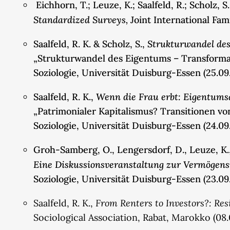
Eichhorn, T.; Leuze, K.; Saalfeld, R.; Scholz, S
Standardized Surveys,
Joint International Fa
Strukturwandel des
Saalfeld, R. K. & Scholz, S.,
„Strukturwandel des Eigentums – Transformati
Soziologie, Universität Duisburg-Essen (25.09
Wenn die Frau erbt: Eigentum
Saalfeld, R. K.,
„Patrimonialer Kapitalismus? Transitionen v
Soziologie, Universität Duisburg-Essen (24.09
Groh-Samberg, O., Lengersdorf, D., Leuze, K., P
Eine Diskussionsveranstaltung zur Vermögens
Soziologie, Universität Duisburg-Essen (23.09
From Renters to Investors?: Re
Saalfeld, R. K.,
Sociological Association, Rabat, Marokko (08.