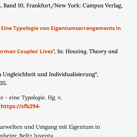
 Band 10, Frankfurt/New York: Campus Verlag,
hanges in gender norms and ideals. Therefore, we
cularly the observed increase in the
rom the qualitative couple panel interviews and
k: Eine Typologie von Eigentumsarrangements in
inancial advisors specifically address women as
ce, and to assess how competing gender norms
ntal insights into the potential structural
Housing, Theory and
erman Couples’ Lives
", In:
Ungleichheit und Individualisierung“,
35.
e - eine Typologie
. Hg. v.
https://sfb294-
.
, Paarwelten und Umgang mit Eigentum in
nheim: Beltz Juventa.