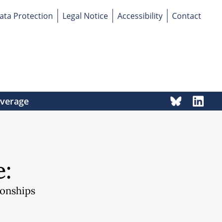
ata Protection
Legal Notice
Accessibility
Contact
overage
e:
ionships