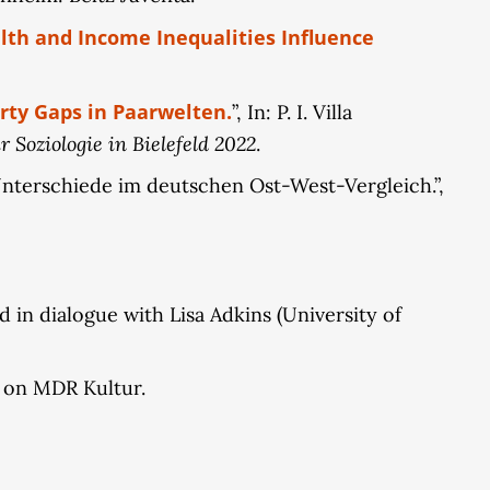
th and Income Inequalities Influence
rty Gaps in Paarwelten.
”, In: P. I. Villa
 Soziologie in Bielefeld 2022
.
Unterschiede im deutschen Ost-West-Vergleich.”,
 in dialogue with Lisa Adkins (University of
w on MDR Kultur.