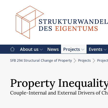
Skip
to
content
About us
News
Projects
Events
SFB 294 Structural Change of Property
Projects
Projec
Property Inequality
Couple-Internal and External Drivers of C