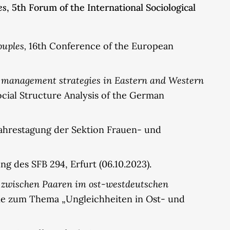
es
, 5th Forum of the International Sociological
uples,
16th Conference of the European
y management strategies in Eastern and Western
cial Structure Analysis of the German
Jahrestagung der Sektion Frauen- und
ng des SFB 294, Erfurt (06.10.2023).
 zwischen Paaren im ost-westdeutschen
gie zum Thema „Ungleichheiten in Ost- und