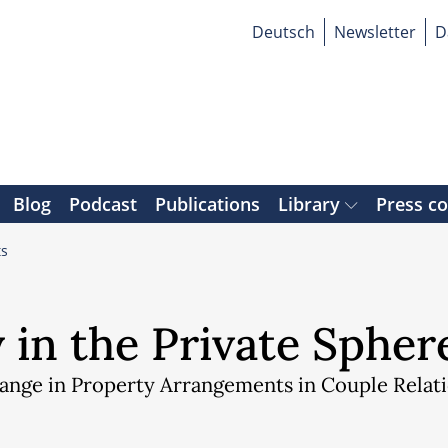
Deutsch
Newsletter
D
Blog
Podcast
Publications
Library
Press c
ts
 in the Private Spher
hange in Property Arrangements in Couple Relat