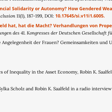
ncial Solidarity or Autonomy? How Gendered Weal
nclusion
10.17645/si.v11i1.6005.
11(1), 187-199, DOI:
eld hat, hat die Macht? Verhandlungen von Prope
ngen des 41. Kongresses der Deutschen Gesellschaft für
eine Angelegenheit der Frauen? Gemeinsamkeiten und 
 of Inequality in the Asset Economy, Robin K. Saalfeld
lka Scholz and Robin K. Saalfeld in a radio intervie