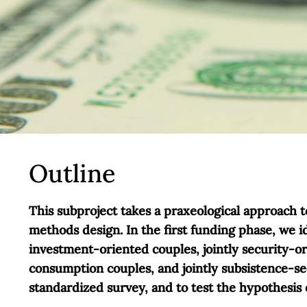
Outline
This subproject takes a praxeological approach 
methods design. In the first funding phase, we i
investment-oriented couples, jointly security-o
consumption couples, and jointly subsistence-se
standardized survey, and to test the hypothesis