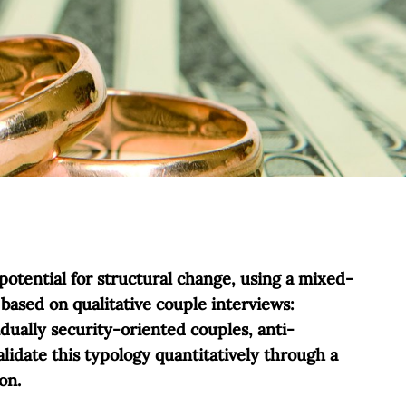
potential for structural change, using a mixed-
based on qualitative couple interviews:
dually security-oriented couples, anti-
lidate this typology quantitatively through a
on.