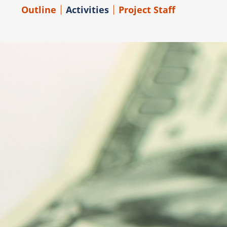
Outline
Activities
Project Staff