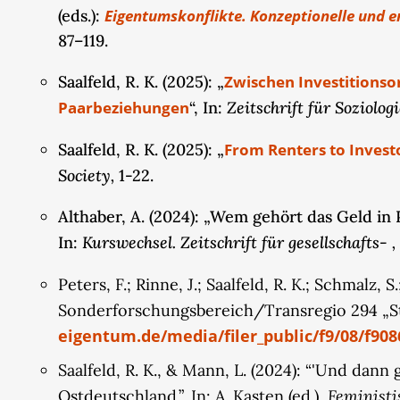
(eds.):
Eigentumskonflikte. Konzeptionelle und e
financialization and assetization of property (e.
87–119.
will examine how these external factors might c
pluralization and individualization among younge
Saalfeld, R. K. (2025): „
Zwischen Investitionso
discourse analyses of the financial advice liter
Zeitschrift für Soziologi
Paarbeziehungen
“, In:
new autonomous financial market actors, to expl
affect couples' property arrangements. Overall, 
Saalfeld, R. K. (2025): „
From Renters to Invest
transformation of private property arrangement
Society,
1-22.
Althaber, A. (2024): „Wem gehört das Geld i
Kurswechsel. Zeitschrift für gesellschafts-
In:
Peters, F.; Rinne, J.; Saalfeld, R. K.; Schmalz, 
Sonderforschungsbereich/Transregio 294 „St
eigentum.de/media/filer_public/f9/08/f90
Saalfeld, R. K., & Mann, L. (2024): “'Und dan
Feministi
Ostdeutschland.”, In: A. Kasten (ed.),