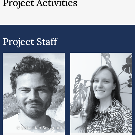
Project Activities
weakening the gatekeeping role traditionally held
by mass media and transforming audiences into
communicators. On the other hand, social media
platforms have predominantly adopted private-
Project Staff
sector capitalist organizational models. Today,
major digital corporations integrate media
organizations, journalism, and audiences into
hierarchical ecosystems, thereby consolidating
positions of political and economic power. Beyond
the frequently analyzed commodification of
attention in oligopolistic media markets, there is
now a tendency toward the privatization not only
of specific nodes within the public sphere but also
of the public sphere as infrastructure. This
development entails the commercial capturing of
© Sebastian Sevignani
media organizations and the fundamental lifeworld