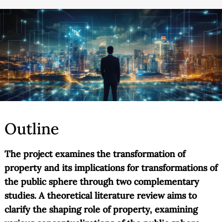
Outline
The project examines the transformation of
property and its implications for transformations of
the public sphere through two complementary
studies. A theoretical literature review aims to
clarify the shaping role of property, examining