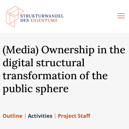
Skip
to
content
(Media) Ownership in the
digital structural
transformation of the
public sphere
Outline
Activities
Project Staff