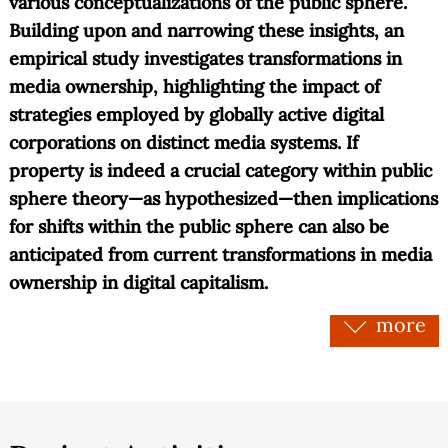
various conceptualizations of the public sphere.
Building upon and narrowing these insights, an
empirical study investigates transformations in
media ownership, highlighting the impact of
strategies employed by globally active digital
corporations on distinct media systems. If
property is indeed a crucial category within public
sphere theory—as hypothesized—then implications
for shifts within the public sphere can also be
anticipated from current transformations in media
ownership in digital capitalism.
more
The dual transformation of (media) property and
the public sphere, observable since the rise of the
internet in the 1990s, can provisionally be
described as follows: On the one hand, digital
technologies have democratized media ownership,