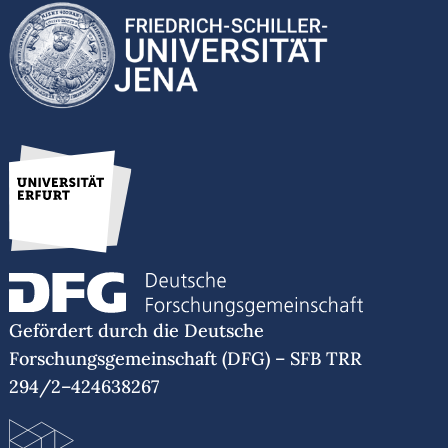
Gefördert durch die Deutsche
Forschungsgemeinschaft (DFG) – SFB TRR
294/2–424638267