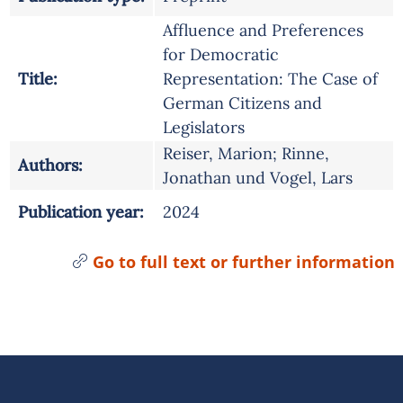
Affluence and Preferences
for Democratic
Title:
Representation: The Case of
German Citizens and
Legislators
Reiser, Marion; Rinne,
Authors:
Jonathan und Vogel, Lars
Publication year:
2024
Go to full text or further information