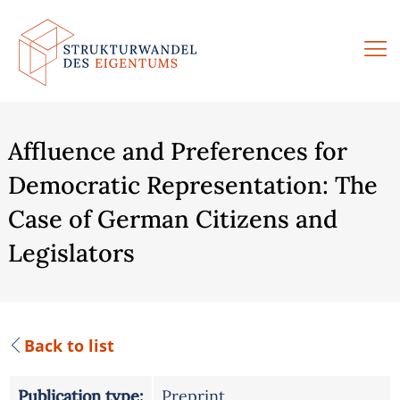
Skip
to
content
Affluence and Preferences for
Democratic Representation: The
Case of German Citizens and
Legislators
Back to list
Publication type:
Preprint