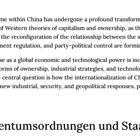
ime within China has undergone a profound transforma
f Western theories of capitalism and ownership, as the
 to the reconfiguration of the relationship between th
nt regulation, and party-political control are formin
rise as a global economic and technological power is in
Forms of ownership, industrial strategies, and technol
 central question is how the internationalization of C
new industrial, security, and geopolitical responses, 
gentumsordnungen und Sta