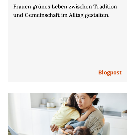
Frauen grünes Leben zwischen Tradition
und Gemeinschaft im Alltag gestalten.
Blogpost