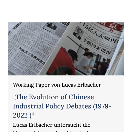
Working Paper von Lucas Erlbacher
„The Evolution of Chinese
Industrial Policy Debates (1979-
2022 )“
Lucas Erlbacher untersucht die