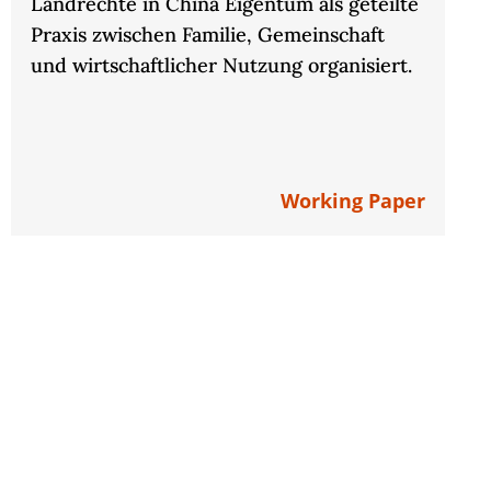
Landrechte in China Eigentum als geteilte
Praxis zwischen Familie, Gemeinschaft
und wirtschaftlicher Nutzung organisiert.
Working Paper