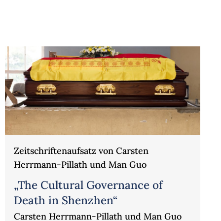
Zeitschriftenaufsatz von Carsten
Herrmann-Pillath und Man Guo
„The Cultural Governance of
Death in Shenzhen“
Carsten Herrmann-Pillath und Man Guo