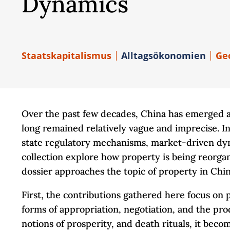
Dynamics
Staatskapitalismus
Alltagsökonomien
Ge
Over the past few decades, China has emerged a
long remained relatively vague and imprecise. In
state regulatory mechanisms, market-driven dynami
collection explore how property is being reorgani
dossier approaches the topic of property in Chi
First, the contributions gathered here focus on 
forms of appropriation, negotiation, and the pr
notions of prosperity, and death rituals, it bec