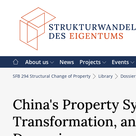
Skip
to
content
About us
News
Projects
Events
SFB 294 Structural Change of Property
Library
Dossie
China's Property Sy
Transformation, an