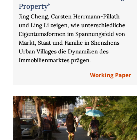
Property“
Jing Cheng, Carsten Herrmann-Pillath
und Ling Li zeigen, wie unterschiedliche
Eigentumsformen im Spannungsfeld von
Markt, Staat und Familie in Shenzhens
Urban Villages die Dynamiken des
Immobilienmarktes prägen.
Working Paper