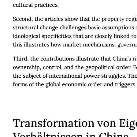
cultural practices.
Second, the articles show that the property reg
structural change challenges basic assumptions o
ideological specificities that are closely linked
this illustrates how market mechanisms, governme
Third, the contributions illustrate that China’s 
ownership, control, and the geopolitical order. 
the subject of international power struggles. The
forms of the global economic order and triggers 
Transformation von Ei
Verhältnissen in China