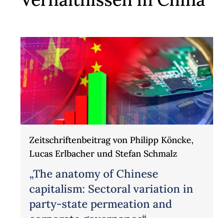
Zeitschriftenbeitrag von Philipp Köncke,
Lucas Erlbacher und Stefan Schmalz
„The anatomy of Chinese
capitalism: Sectoral variation in
party-state permeation and