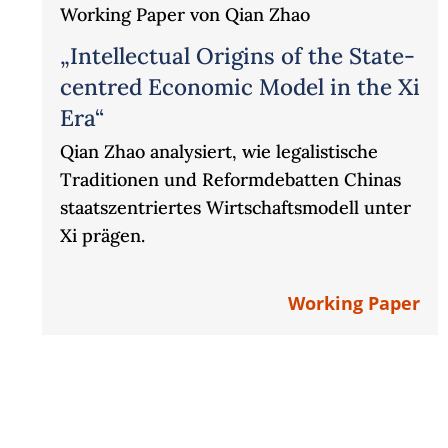
Working Paper von Qian Zhao
„Intellectual Origins of the State-
centred Economic Model in the Xi
Era“
Qian Zhao analysiert, wie legalistische
Traditionen und Reformdebatten Chinas
staatszentriertes Wirtschaftsmodell unter
Xi prägen.
Working Paper