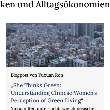
tiken und Alltagsökonomien
Blogpost von Yuxuan Ren
„She Thinks Green:
Understanding Chinese Women’s
Perception of Green Living“
Yuxuan Ren untersucht, wie chinesische