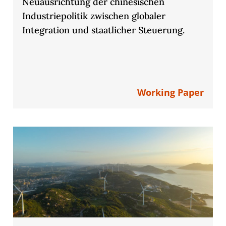
Neuausrichtung der chinesischen
Industriepolitik zwischen globaler
Integration und staatlicher Steuerung.
Working Paper