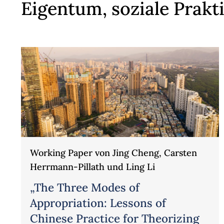
Eigentum, soziale Prak
Working Paper von Jing Cheng, Carsten
Herrmann-Pillath und Ling Li
„The Three Modes of
Appropriation: Lessons of
Chinese Practice for Theorizing