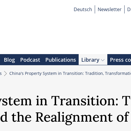
Deutsch
Newsletter
D
Blog
Podcast
Publications
Library
Press c
rs
China's Property System in Transition: Tradition, Transforma
stem in Transition: T
d the Realignment of