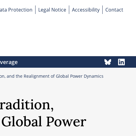
ata Protection
Legal Notice
Accessibility
Contact
overage
tion, and the Realignment of Global Power Dynamics
radition,
 Global Power