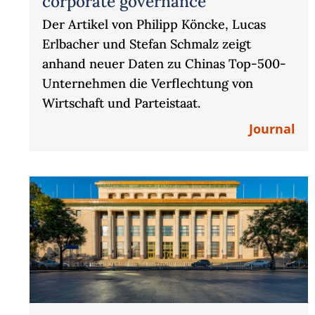
corporate governance“
Der Artikel von Philipp Köncke, Lucas
Erlbacher und Stefan Schmalz zeigt
anhand neuer Daten zu Chinas Top-500-
Unternehmen die Verflechtung von
Wirtschaft und Parteistaat.
Journal