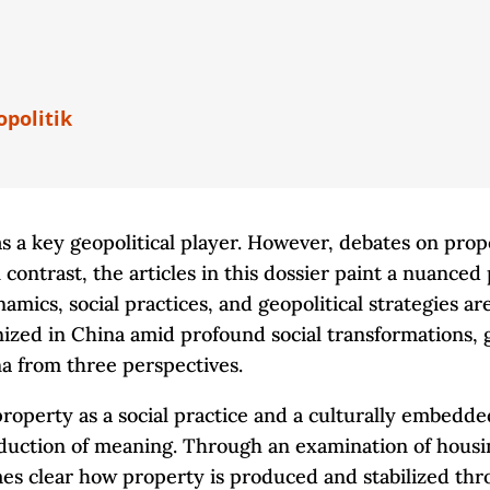
opolitik
s a key geopolitical player. However, debates on pro
 contrast, the articles in this dossier paint a nuanced
cs, social practices, and geopolitical strategies are 
zed in China amid profound social transformations, glo
na from three perspectives.
property as a social practice and a culturally embedd
oduction of meaning. Through an examination of housi
omes clear how property is produced and stabilized th