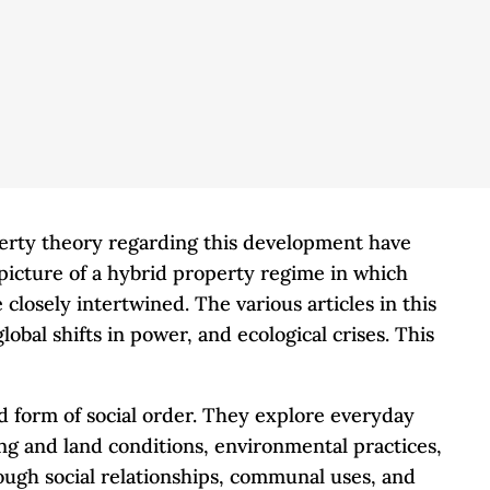
perty theory regarding this development have
 picture of a hybrid property regime in which
closely intertwined. The various articles in this
bal shifts in power, and ecological crises. This
ed form of social order. They explore everyday
ng and land conditions, environmental practices,
rough social relationships, communal uses, and