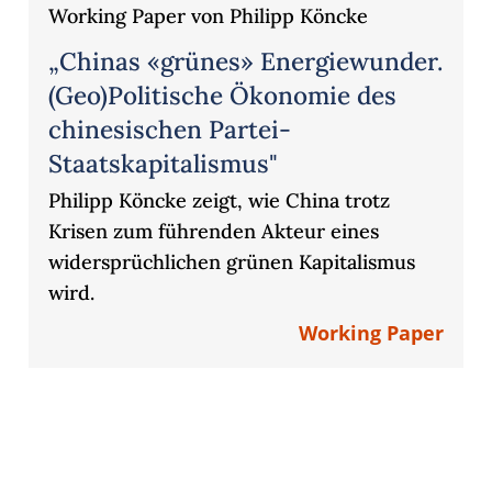
Working Paper von Philipp Köncke
„Chinas «grünes» Energiewunder.
(Geo)Politische Ökonomie des
chinesischen Partei-
Staatskapitalismus"
Philipp Köncke zeigt, wie China trotz
Krisen zum führenden Akteur eines
widersprüchlichen grünen Kapitalismus
wird.
Working Paper