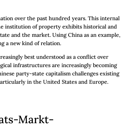
tion over the past hundred years. This internal
 institution of property exhibits historical and
e state and the market. Using China as an example,
g a new kind of relation.
creasingly best understood as a conflict over
ogical infrastructures are increasingly becoming
hinese party-state capitalism challenges existing
particularly in the United States and Europe.
ats-Markt-