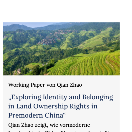
Working Paper von Qian Zhao
„Exploring Identity and Belonging
in Land Ownership Rights in
Premodern China“
Qian Zhao zeigt, wie vormoderne