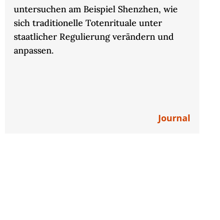
untersuchen am Beispiel Shenzhen, wie
sich traditionelle Totenrituale unter
staatlicher Regulierung verändern und
anpassen.
Journal