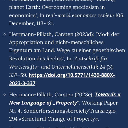
planet Earth: Overcoming speciesism in
real-world economics review
economics", In
106,
December, 113-121.
Herrmann-Pillath, Carsten (2023d): "Modi der
Appropriation und nicht-menschliches
Eigentum am Land. Wege zu einer geoethischen
Zeitschrift für
Revolution des Rechts", In:
Wirtschafts- und Unternehmensethik
24 (3),
https://doi.org/10.5771/1439-880X-
337–59.
2023-3-337
.
Towards a
Herrmann-Pillath, Carsten (2023e):
New Language of „Property“
, Working Paper
Nr. 4, Sonderforschungsbereich/Transregio
294 »Structural Change of Property«.