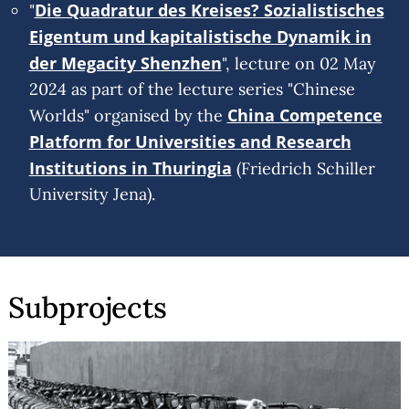
Die Quadratur des Kreises? Sozialistisches
"
Eigentum und kapitalistische Dynamik in
der Megacity Shenzhen
", lecture on 02 May
2024 as part of the lecture series "Chinese
China Competence
Worlds" organised by the
Platform for Universities and Research
Institutions in Thuringia
(Friedrich Schiller
University Jena).
Subprojects