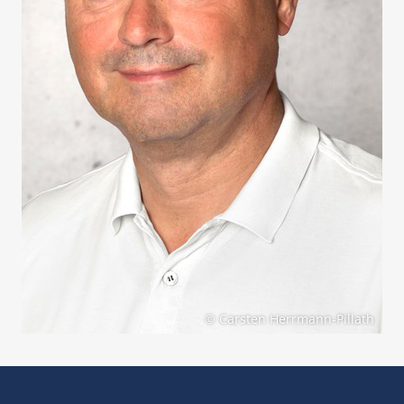
© Carsten Herrmann-Pillath