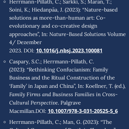
Herrmann-Pillath, C.; Sarkki, S.; Maran, T.;
Soini, K.; Hiedanpa¨a, J. (2023): “Nature-based
solutions as more-than-human art: Co-
evolutionary and co-creative design
Nature-Based Solutions
approaches”, In:
Volume
4/ Dezember
10.1016/j.nbsj.2023.100081
2023. DOI:
Caspary, S.C.; Herrmann-Pillath, C.
(2023): “Rethinking Confucianism: Family
Business and the Ritual Construction of the
,
‘Family’ in Japan and China”, In: Koellner, T. (ed.)
Family Firms and Business Families in Cross-
Cultural Perspective
. Palgrave
10.1007/978-3-031-20525-5_6
Macmillan.DOI:
Herrmann-Pillath, C.; Man, G. (2023): “The