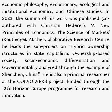
economic philosophy, evolutionary, ecological and
institutional economics, and Chinese studies. In
2023, the summa of his work was published (co-
authored with Christian Hederer): ‘A New
Principles of Economics. The Science of Markets’
(Routledge). At the Collaborative Research Centre
he leads the sub-project on “Hybrid ownership
structures in state capitalism: Ownership-based
society, socio-economic differentiation and
Governmentality analysed through the example of
Shenzhen, China.” He is also a principal researcher
at the COEVOLVERS project, funded through the
EU’s Horizon Europe programme for research and
innovation.