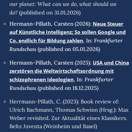
our planet: What can we do, what should we
do?
(published on 31.01.2026)
Hermann-Pillath, Carsten (2026):
Neue Steuer
auf Künstliche Intelligenz: So sollen Google und
Frankfurter
Co. endlich für Bildung zahlen
, In:
Rundschau
(published on 05.01.2026)
Hermann-Pillath, Carsten (2025):
USA und China
zerstören die Weltwirtschaftsordnung mit
Frankfurter
schizophrenen Ideologien
, In:
Rundschau
(published on 18.12.2025)
Herrmann-Pillath, C. (2023): Book review of:
Ulrich Bachmann, Thomas Schwinn (Hrsg.): Max
Weber revisited. Zur Aktualität eines Klassikers.
Beltz Juventa (Weinheim und Basel)