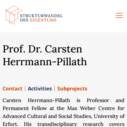
Skip
to
content
Prof. Dr. Carsten
Herrmann-Pillath
Contact
Activities
Subprojects
Carsten Herrmann-Pillath is Professor and
Permanent Fellow at the Max Weber Centre for
Advanced Cultural and Social Studies, University of
Erfurt. His transdisciplinary research covers