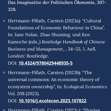
Das Imaginative der Politischen Ökonomie,
307-
328.
Herrmann-Pillath, Carsten (2023a): “Cultural
Foundations of Economic Behaviour in China”,
In: Jane Nolan, Zhao Shuming, und Ken
Routledge Handbook of Chinese
Kamoche (eds.,)
Business and Management
, , 34–55, 1. Aufl.
London: Routledge.
10.4324/9780429448935-5
DOI:
Herrmann-Pillath, Carsten (2023b): “The
universal commons: An economic theory of
Ecological Economics
ecosystem ownership”, In:
Vol. 208 (2023).
10.1016/j.ecolecon.2023.107822
DOI:
.
Herrmann-Pillath, Carsten (2023c): "Sharing