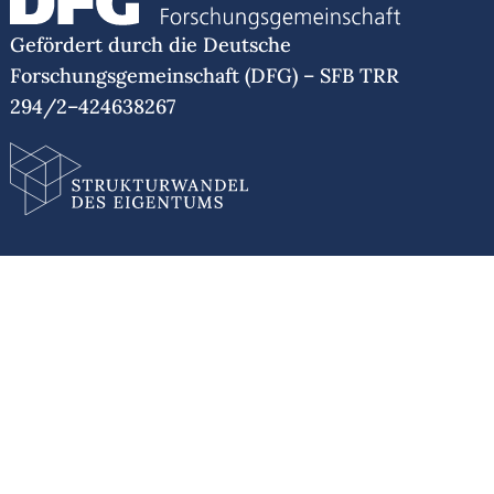
Gefördert durch die Deutsche
Forschungsgemeinschaft (DFG) – SFB TRR
294/2–424638267