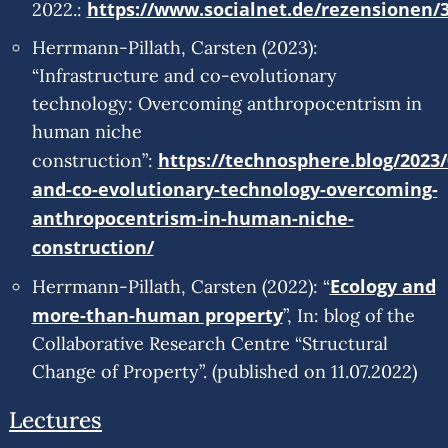
https://www.socialnet.de/rezensionen/
2022.:
Herrmann-Pillath, Carsten (2023):
“Infrastructure and co-evolutionary
technology: Overcoming anthropocentrism in
human niche
https://technosphere.blog/2023/
construction”:
and-co-evolutionary-technology-overcoming-
anthropocentrism-in-human-niche-
construction/
Ecology and
Herrmann-Pillath, Carsten (2022): “
more-than-human property
”, In: blog of the
Collaborative Research Centre “Structural
Change of Property”. (published on 11.07.2022)
Lectures