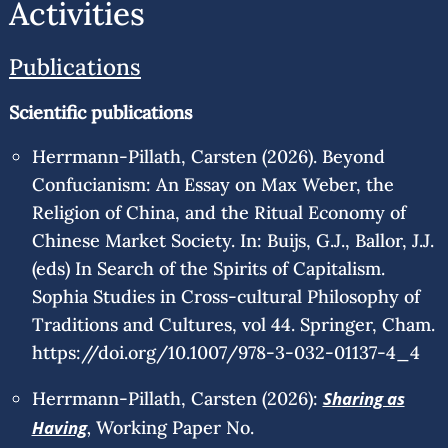
Activities
Publications
Scientific publications
Herrmann-Pillath, Carsten (2026). Beyond
Confucianism: An Essay on Max Weber, the
Religion of China, and the Ritual Economy of
Chinese Market Society. In: Buijs, G.J., Ballor, J.J.
(eds) In Search of the Spirits of Capitalism.
Sophia Studies in Cross-cultural Philosophy of
Traditions and Cultures, vol 44. Springer, Cham.
https://doi.org/10.1007/978-3-032-01137-4_4
Herrmann-Pillath, Carsten (2026):
Sharing as
,
Having
Working Paper No.