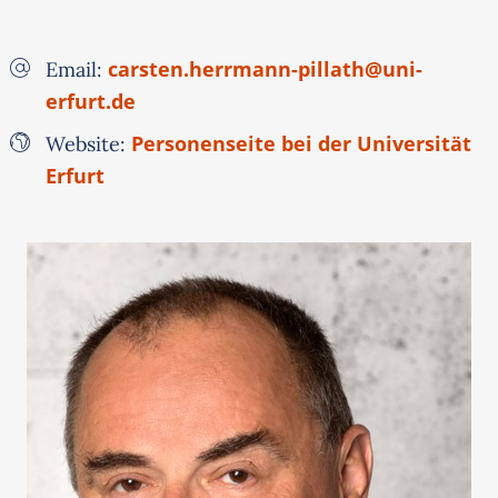
carsten.herrmann-pillath@uni-
Email:
erfurt.de
Personenseite bei der Universität
Website:
Erfurt