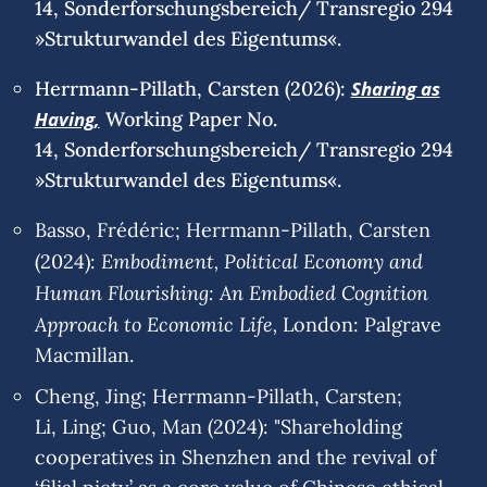
14, Sonderforschungsbereich/ Transregio 294
»Strukturwandel des Eigentums«.
Herrmann-Pillath, Carsten (2026):
Sharing as
Having,
Working Paper No.
14, Sonderforschungsbereich/ Transregio 294
»Strukturwandel des Eigentums«.
Basso, Frédéric; Herrmann-Pillath, Carsten
Embodiment, Political Economy and
(2024):
Human Flourishing: An Embodied Cognition
Approach to Economic Life,
London: Palgrave
Macmillan.
Cheng, Jing; Herrmann-Pillath, Carsten;
Li, Ling; Guo, Man (2024): "Shareholding
cooperatives in Shenzhen and the revival of