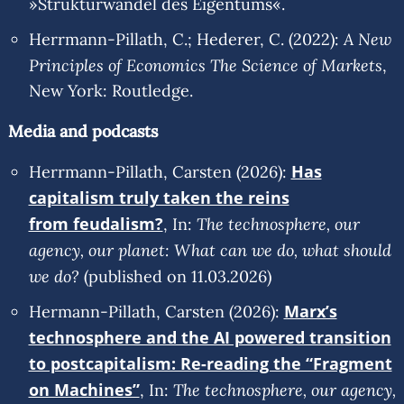
»Strukturwandel des Eigentums«.
A New
Herrmann-Pillath, C.; Hederer, C. (2022):
Principles of Economics The Science of Markets
,
New York: Routledge.
Media and podcasts
Has
Herrmann-Pillath, Carsten (2026):
capitalism truly taken the reins
from feudalism?
The technosphere, our
, In:
agency, our planet: What can we do, what should
we do?
(published on 11.03.2026)
Marx’s
Hermann-Pillath, Carsten (2026):
technosphere and the AI powered transition
to postcapitalism: Re-reading the “Fragment
on Machines”
The technosphere, our agency,
, In: