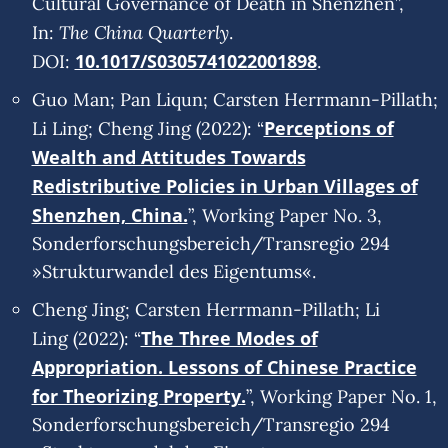
Cultural Governance of Death in Shenzhen”,
The China Quarterly
In:
.
10.1017/S0305741022001898
DOI:
.
Guo Man; Pan Liqun; Carsten Herrmann-Pillath;
Perceptions of
Li Ling; Cheng Jing (2022): “
Wealth and Attitudes Towards
Redistributive Policies in Urban Villages of
Shenzhen, China.
”, Working Paper No. 3,
Sonderforschungsbereich/Transregio 294
»Strukturwandel des Eigentums«.
Cheng Jing; Carsten Herrmann-Pillath; Li
The Three Modes of
Ling (2022): “
Appropriation. Lessons of Chinese Practice
for Theorizing Property.
”, Working Paper No. 1,
Sonderforschungsbereich/Transregio 294