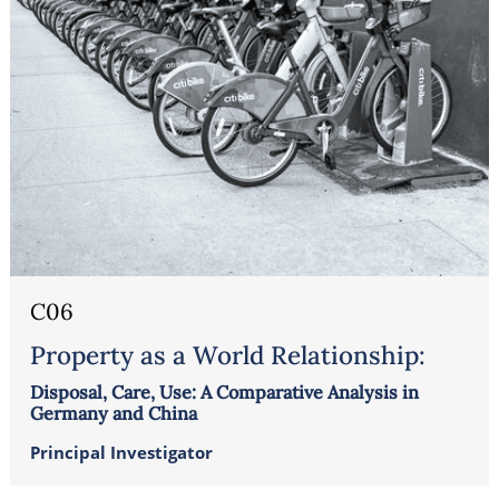
C06
Property as a World Relationship:
Disposal, Care, Use: A Comparative Analysis in
Germany and China
Principal Investigator