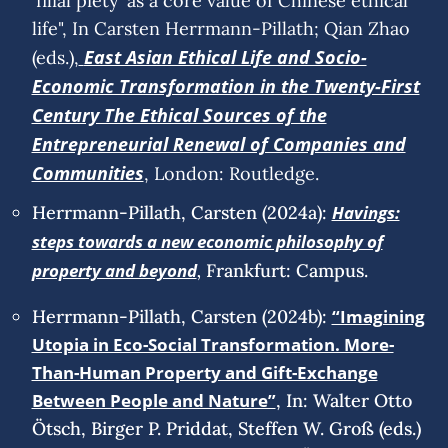
‘filial piety’ as a core value of Chinese ethical
life", In Carsten Herrmann-Pillath; Qian Zhao
East Asian Ethical Life and Socio-
(eds.),
Economic Transformation in the Twenty-First
Century The Ethical Sources of the
Entrepreneurial Renewal of Companies and
Communities
, London: Routledge.
Herrmann-Pillath, Carsten (2024a):
Havings:
steps towards a new economic philosophy of
,
property and beyond
Frankfurt: Campus.
Herrmann-Pillath, Carsten (2024b):
“Imagining
Utopia in Eco-Social Transformation. More-
Than-Human Property and Gift-Exchange
Between People and Nature”
, In: Walter Otto
Ötsch, Birger P. Priddat, Steffen W. Groß (eds.)