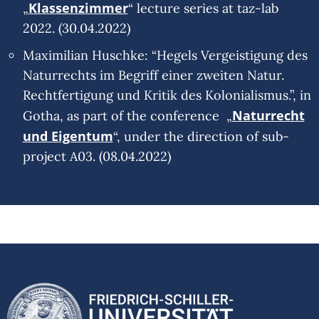
Klassenzimmer
„
“ lecture series at taz-lab
2022. (30.04.2022)
Maximilian Huschke: “Hegels Vergeistigung des
Naturrechts im Begriff einer zweiten Natur.
Rechtfertigung und Kritik des Kolonialismus.”, in
Naturrecht
Gotha, as part of the conference „
und Eigentum
“, under the direction of sub-
project A03. (08.04.2022)