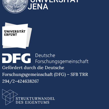
Gefördert durch die Deutsche
Forschungsgemeinschaft (DFG) – SFB TRR
294/2–424638267