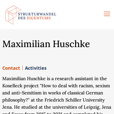
Skip
to
content
Maximilian Huschke
Contact
Activities
Maximilian Huschke is a research assistant in the
Koselleck project "How to deal with racism, sexism
and anti-Semitism in works of classical German
philosophy?" at the Friedrich Schiller University
Jena. He studied at the universities of Leipzig, Jena