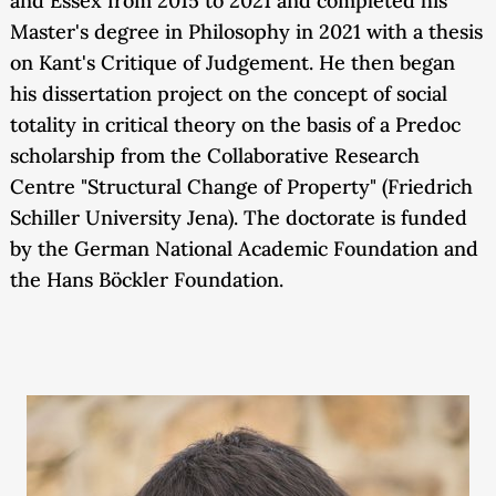
and Essex from 2015 to 2021 and completed his
Master's degree in Philosophy in 2021 with a thesis
on Kant's Critique of Judgement. He then began
his dissertation project on the concept of social
totality in critical theory on the basis of a Predoc
scholarship from the Collaborative Research
Centre "Structural Change of Property" (Friedrich
Schiller University Jena). The doctorate is funded
by the German National Academic Foundation and
the Hans Böckler Foundation.