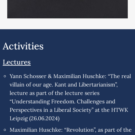
Activities
Lectures
Yann Schosser & Maximilian Huschke: “The real
villain of our age. Kant and Libertarianism”,
lecture as part of the lecture series
“Understanding Freedom. Challenges and
Perspectives in a Liberal Society” at the HTWK
Leipzig (26.06.2024)
Maximilian Huschke: “Revolution”, as part of the