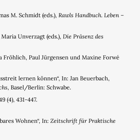
Rawls Handbuch. Leben –
mas M. Schmidt (eds.),
Die Präsenz des
 Maria Unverzagt (eds.),
na Fröhlich, Paul Jürgensen und Maxine Forwé
streit lernen können“, In: Jan Beuerbach,
chs
, Basel/Berlin: Schwabe.
9 (4), 431-447.
Zeitschrift für Praktische
lbares Wohnen“, In: