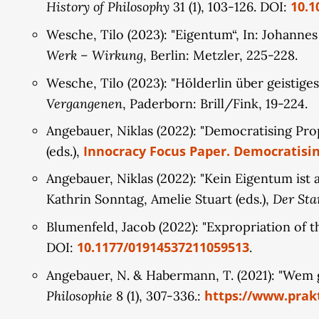
History of Philosophy
10.1
31 (1), 103-126. DOI:
Wesche, Tilo (2023): "Eigentum“, In: Johanne
Werk – Wirkung
, Berlin: Metzler, 225-228.
Wesche, Tilo (2023): "Hölderlin über geistige
Vergangenen
, Paderborn: Brill/Fink, 19-224.
Angebauer, Niklas (2022): "Democratising Pr
Innocracy Focus Paper. Democratisin
(eds.),
Angebauer, Niklas (2022): "Kein Eigentum ist
Der Sta
Kathrin Sonntag, Amelie Stuart (eds.),
Blumenfeld, Jacob (2022): "Expropriation of t
10.1177/01914537211059513
DOI:
.
Angebauer, N. & Habermann, T. (2021): "Wem 
Philosophie
https://www.prakt
8 (1), 307-336.: