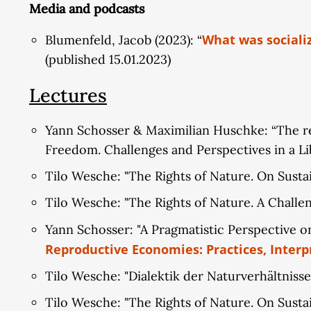
Media and podcasts
What was sociali
Blumenfeld, Jacob (2023): “
(published 15.01.2023)
Lectures
Yann Schosser & Maximilian Huschke: “The real
Freedom. Challenges and Perspectives in a Li
Tilo Wesche: "The Rights of Nature. On Susta
Tilo Wesche: "The Rights of Nature. A Chall
Yann Schosser: "A Pragmatistic Perspective on
Reproductive Economies: Practices, Interp
Tilo Wesche: "Dialektik der Naturverhältnisse
Tilo Wesche: "The Rights of Nature. On Sust