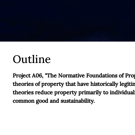
Outline
Project A06, "The Normative Foundations of Prop
theories of property that have historically legit
theories reduce property primarily to individual
common good and sustainability.
However, this analytical link between property a
perspective, norms related to the common good an
individual property rights are initially upheld 