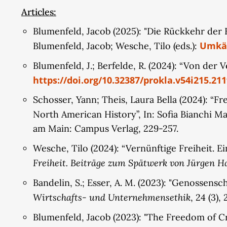
Second, the project develops an alternative und
Articles:
limited by a norm of the common good. It aims to
Blumenfeld, Jacob (2025): "Die Rückkehr der 
alternative conceptions of property from the no
Umkäm
Blumenfeld, Jacob; Wesche, Tilo (eds.):
potential to shift towards communal and public o
concrete proposals for organizing social media pl
Blumenfeld, J.; Berfelde, R. (2024): “Von der
https://doi.org/10.32387/prokla.v54i215.211
Schosser, Yann; Theis, Laura Bella (2024): “F
North American History”, In: Sofia Bianchi Ma
am Main: Campus Verlag, 229-257.
Wesche, Tilo (2024): “Vernünftige Freiheit. E
Freiheit. Beiträge zum Spätwerk von Jürgen 
Bandelin, S.; Esser, A. M. (2023): "Genossens
Wirtschafts- und Unternehmensethik
, 24 (3),
Blumenfeld, Jacob (2023): "The Freedom of Cri