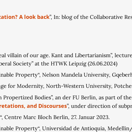
zation? A look back
”, In: blog of the Collaborative 
 villain of our age. Kant and Libertarianism”, lecture
beral Society” at the HTWK Leipzig (26.06.2024)
inable Property“, Nelson Mandela University, Gqeberh
enge for Modernity, North-Western University, Potche
 Propertized Bodies”, an der FU Berlin, as part of th
retations, and Discourses
”, under direction of subpr
“, Centre Marc Bloch Berlin, 27. Januar 2023.
ainable Property“, Universidad de Antioquia, Medelli