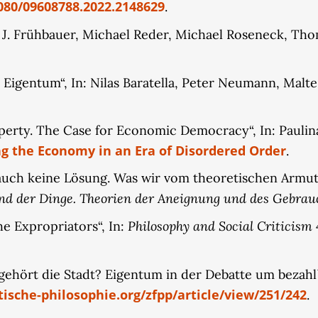
080/09608788.2022.2148629
.
s J. Frühbauer, Michael Reder, Michael Roseneck, Tho
s Eigentum“, In: Nilas Baratella, Peter Neumann, Malte
operty. The Case for Economic Democracy“, In: Pauli
g the Economy in an Era of Disordered Order
.
 auch keine Lösung. Was wir vom theoretischen Armuts
nd der Dinge. Theorien der Aneignung und des Gebrau
Philosophy and Social Criticism
he Expropriators“, In:
4
gehört die Stadt? Eigentum in der Debatte um bezah
ische-philosophie.org/zfpp/article/view/251/242
.