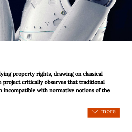
ying property rights, drawing on classical
project critically observes that traditional
em incompatible with normative notions of the
more
e nor necessarily valid a priori. Within this
aints that regulate property only ex post facto:
d and sustainability. In contrast, the project