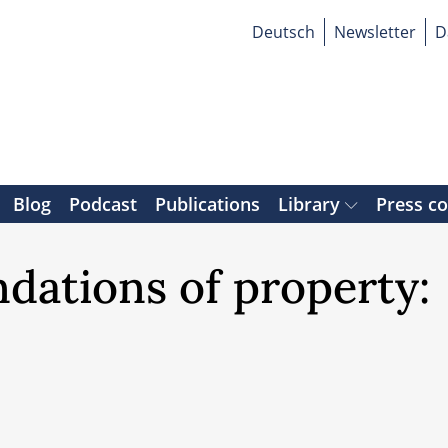
Deutsch
Newsletter
D
Blog
Podcast
Publications
Library
Press c
dations of property: