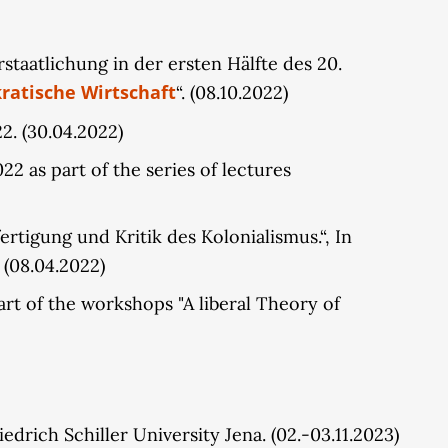
taatlichung in der ersten Hälfte des 20.
ratische Wirtschaft
“. (08.10.2022)
22. (30.04.2022)
 as part of the series of lectures
rtigung und Kritik des Kolonialismus.“, In
 (08.04.2022)
t of the workshops "A liberal Theory of
riedrich Schiller University Jena. (02.-03.11.2023)