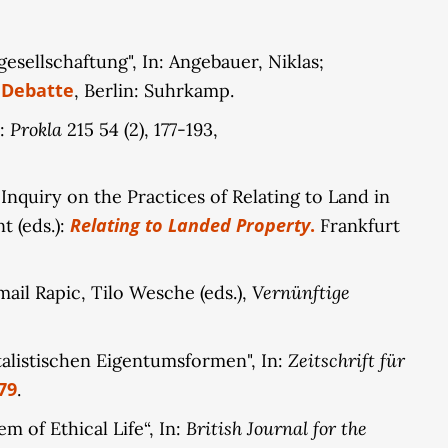
, proposing that digital property is inherently
al transformation of property: by deriving
sellschaftung", In: Angebauer, Niklas;
elves, these conceptions inherently possess the
 Debatte
, Berlin: Suhrkamp.
namic of transformation will be detailed through
rms of public property.
Prokla
n:
215 54 (2), 177-193,
nquiry on the Practices of Relating to Land in
Relating to Landed Property
.
t (eds.):
Frankfurt
Vernünftige
ail Rapic, Tilo Wesche (eds.),
Zeitschrift für
italistischen Eigentumsformen", In:
79
.
British Journal for the
 of Ethical Life“, In: