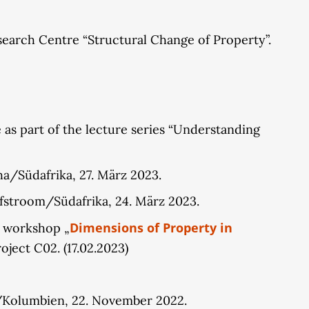
Research Centre “Structural Change of Property”.
 as part of the lecture series “Understanding
a/Südafrika, 27. März 2023.
fstroom/Südafrika, 24. März 2023.
Dimensions of Property in
e workshop „
oject C02. (17.02.2023)
n/Kolumbien, 22. November 2022.