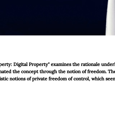
erty: Digital Property" examines the rationale underl
imated the concept through the notion of freedom. The 
istic notions of private freedom of control, which se
nd individual freedom is neither conceptually imperativ
d sustainability inevitably appear as external constr
and later constrained by moral norms of the common goo