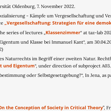
rsität Oldenburg, 7. November 2022.
ialisierung - Kämpfe um Vergesellschaftung und Vers
„Vergesellschaftung: Strategien für eine demok
ce
Klassenzimmer
he series of lectures „
“ at taz-lab 20
Eigentum und Klasse bei Immanuel Kant“, am 30.04.2022
2)
 Naturrechts im Begriff einer zweiten Natur. Rechtfe
t und Eigentum
“, under direction of subproject A03.
estimmung oder Selbstgesetzgebung?“, In Jena, as par
 On the Conception of Society in Critical Theory
”, F