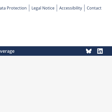
ata Protection
Legal Notice
Accessibility
Contact
overage