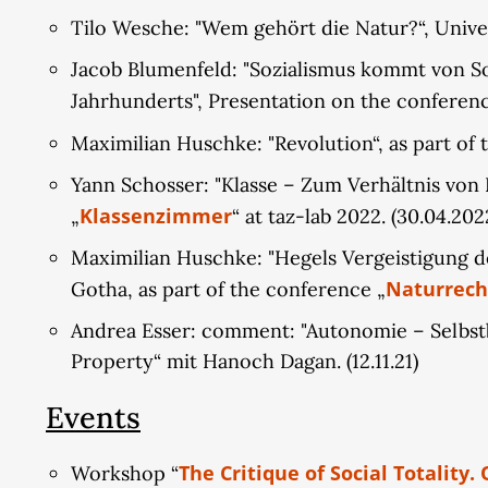
Tilo Wesche: "Wem gehört die Natur?“, Unive
Jacob Blumenfeld: "Sozialismus kommt von Soz
Jahrhunderts", Presentation on the conferen
Maximilian Huschke: "Revolution“, as part of t
Yann Schosser: "Klasse – Zum Verhältnis von 
Klassenzimmer
„
“ at taz-lab 2022. (30.04.202
Maximilian Huschke: "Hegels Vergeistigung des
Naturrech
Gotha, as part of the conference „
Andrea Esser: comment: "Autonomie – Selbstb
Property“ mit Hanoch Dagan. (12.11.21)
Events
The Critique of Social Totality.
Workshop “