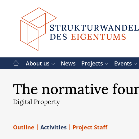
Skip
to
content
About us
News
Projects
Events
The normative foun
Digital Property
Outline
Activities
Project Staff