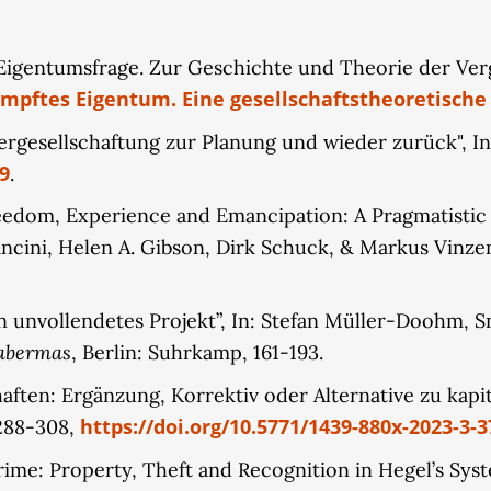
erstanding of property based on normative foundations
 highlight the internal dynamics driving the structur
Eigentumsfrage. Zur Geschichte und Theorie der Verge
rmative foundations of existing property rights thems
pftes Eigentum. Eine gesellschaftstheoretische
wnership of digital infrastructures. This intrinsic dy
atforms, artificial intelligence, and news portals as fo
 Vergesellschaftung zur Planung und wieder zurück", I
9
.
reedom, Experience and Emancipation: A Pragmatistic I
ncini, Helen A. Gibson, Dirk Schuck, & Markus Vinzen
in unvollendetes Projekt”, In: Stefan Müller-Doohm, Sm
Habermas
, Berlin: Suhrkamp, 161-193.
chaften: Ergänzung, Korrektiv oder Alternative zu kap
https://doi.org/10.5771/1439-880x-2023-3-3
 288-308,
me: Property, Theft and Recognition in Hegel’s System